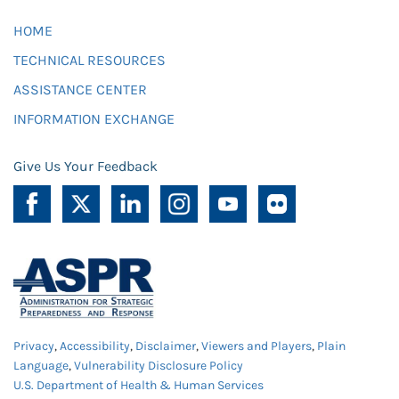
HOME
TECHNICAL RESOURCES
ASSISTANCE CENTER
INFORMATION EXCHANGE
Give Us Your Feedback
Privacy
,
Accessibility
,
Disclaimer
,
Viewers and Players
,
Plain
Language
,
Vulnerability Disclosure Policy
U.S. Department of Health & Human Services