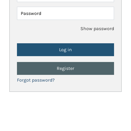
Password
Show password
Register
Forgot password?