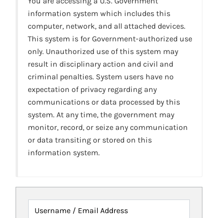
You are accessing a U.S. Government
information system which includes this
computer, network, and all attached devices.
This system is for Government-authorized use
only. Unauthorized use of this system may
result in disciplinary action and civil and
criminal penalties. System users have no
expectation of privacy regarding any
communications or data processed by this
system. At any time, the government may
monitor, record, or seize any communication
or data transiting or stored on this
information system.
Username / Email Address