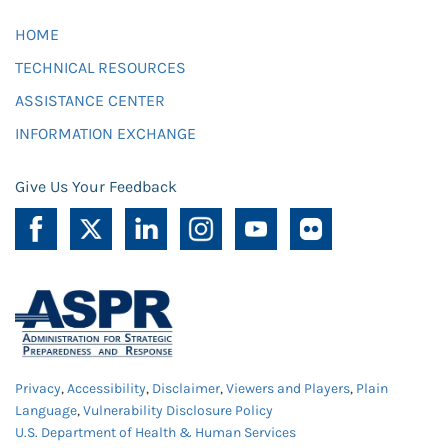
HOME
TECHNICAL RESOURCES
ASSISTANCE CENTER
INFORMATION EXCHANGE
Give Us Your Feedback
Privacy
,
Accessibility
,
Disclaimer
,
Viewers and Players
,
Plain
Language
,
Vulnerability Disclosure Policy
U.S. Department of Health & Human Services