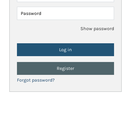
Password
Show password
Register
Forgot password?