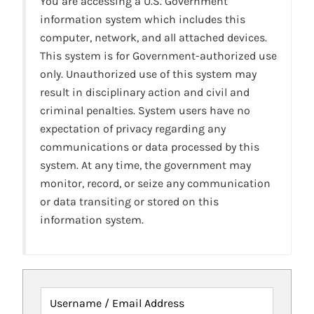
You are accessing a U.S. Government
information system which includes this
computer, network, and all attached devices.
This system is for Government-authorized use
only. Unauthorized use of this system may
result in disciplinary action and civil and
criminal penalties. System users have no
expectation of privacy regarding any
communications or data processed by this
system. At any time, the government may
monitor, record, or seize any communication
or data transiting or stored on this
information system.
Username / Email Address