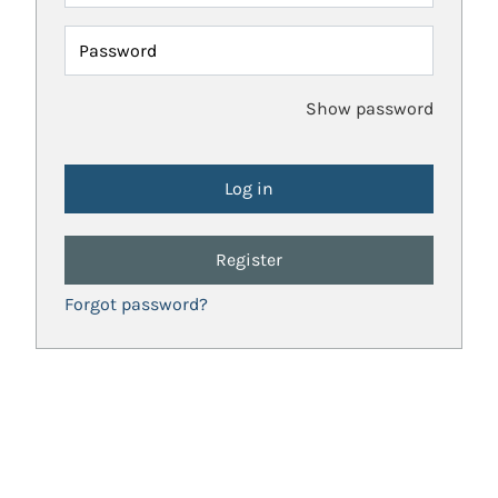
Password
Show password
Register
Forgot password?