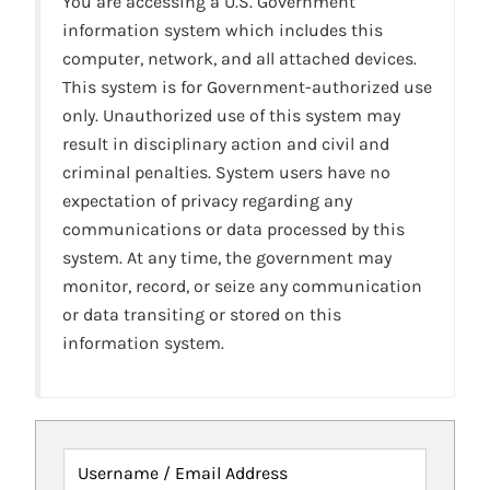
You are accessing a U.S. Government
information system which includes this
computer, network, and all attached devices.
This system is for Government-authorized use
only. Unauthorized use of this system may
result in disciplinary action and civil and
criminal penalties. System users have no
expectation of privacy regarding any
communications or data processed by this
system. At any time, the government may
monitor, record, or seize any communication
or data transiting or stored on this
information system.
Username / Email Address