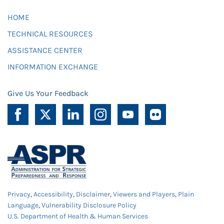
HOME
TECHNICAL RESOURCES
ASSISTANCE CENTER
INFORMATION EXCHANGE
Give Us Your Feedback
Privacy
,
Accessibility
,
Disclaimer
,
Viewers and Players
,
Plain
Language
,
Vulnerability Disclosure Policy
U.S. Department of Health & Human Services