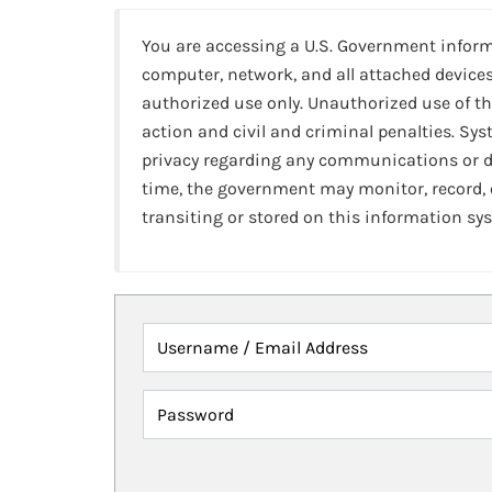
You are accessing a U.S. Government infor
computer, network, and all attached devices
authorized use only. Unauthorized use of th
action and civil and criminal penalties. Sy
privacy regarding any communications or da
time, the government may monitor, record,
transiting or stored on this information sy
Username / Email Address
Password