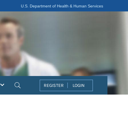
U.S. Department of Health & Human Services
Search
REGISTER
LOGIN