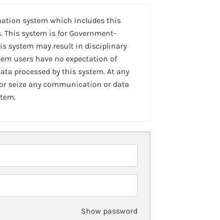
mation system which includes this
. This system is for Government-
is system may result in disciplinary
stem users have no expectation of
ta processed by this system. At any
 or seize any communication or data
stem.
Show password