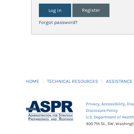
Register
Forgot password?
HOME
TECHNICAL RESOURCES
ASSISTANCE
Privacy
,
Accessibility
,
Dis
Disclosure Policy
U.S. Department of Healt
400 7th St., SW, Washing