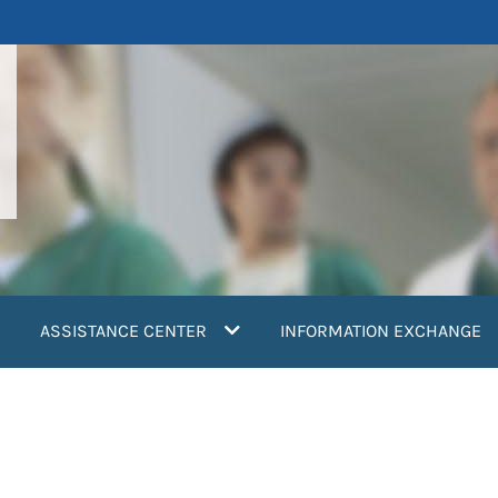
ASSISTANCE CENTER
INFORMATION EXCHANGE