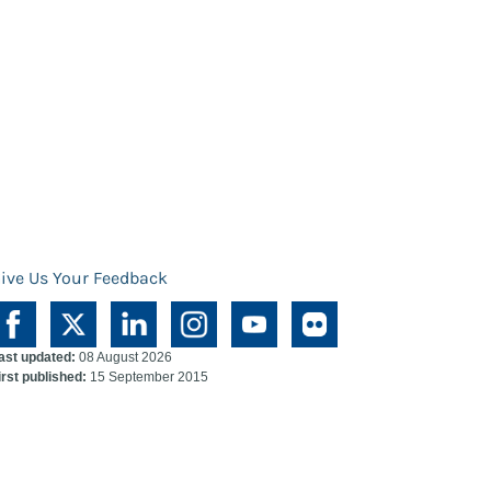
ive Us Your Feedback
ast updated:
08 August 2026
irst published:
15 September 2015