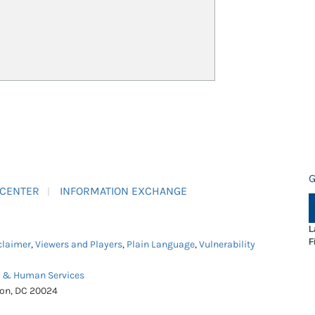
G
 CENTER
INFORMATION EXCHANGE
L
F
claimer
,
Viewers and Players
,
Plain Language
,
Vulnerability
h & Human Services
ton, DC 20024