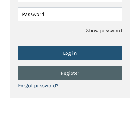
Password
Show password
Register
Forgot password?