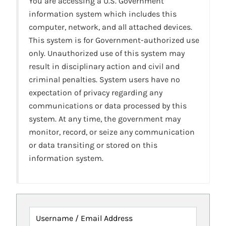
You are accessing a U.S. Government
information system which includes this
computer, network, and all attached devices.
This system is for Government-authorized use
only. Unauthorized use of this system may
result in disciplinary action and civil and
criminal penalties. System users have no
expectation of privacy regarding any
communications or data processed by this
system. At any time, the government may
monitor, record, or seize any communication
or data transiting or stored on this
information system.
Username / Email Address