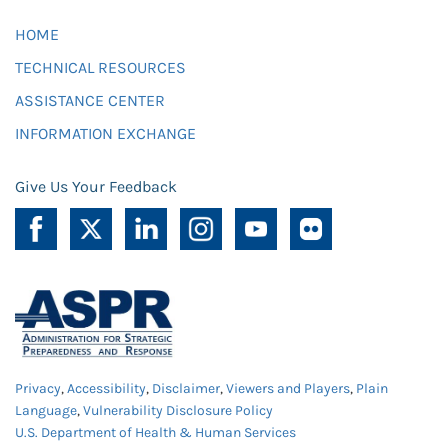
HOME
TECHNICAL RESOURCES
ASSISTANCE CENTER
INFORMATION EXCHANGE
Give Us Your Feedback
Privacy
,
Accessibility
,
Disclaimer
,
Viewers and Players
,
Plain
Language
,
Vulnerability Disclosure Policy
U.S. Department of Health & Human Services