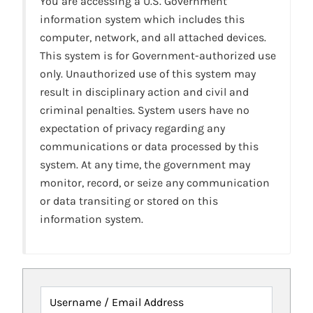
You are accessing a U.S. Government
information system which includes this
computer, network, and all attached devices.
This system is for Government-authorized use
only. Unauthorized use of this system may
result in disciplinary action and civil and
criminal penalties. System users have no
expectation of privacy regarding any
communications or data processed by this
system. At any time, the government may
monitor, record, or seize any communication
or data transiting or stored on this
information system.
Username / Email Address