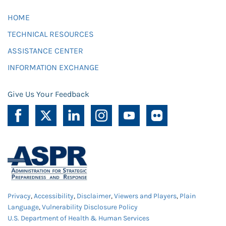
HOME
TECHNICAL RESOURCES
ASSISTANCE CENTER
INFORMATION EXCHANGE
Give Us Your Feedback
Privacy
,
Accessibility
,
Disclaimer
,
Viewers and Players
,
Plain
Language
,
Vulnerability Disclosure Policy
U.S. Department of Health & Human Services