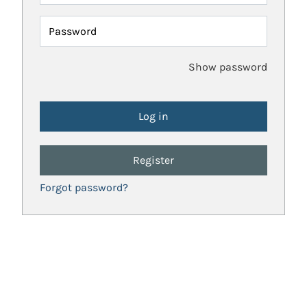
Password
Show password
Register
Forgot password?