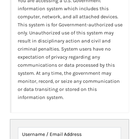
You are accessing a U.S. Government
information system which includes this
computer, network, and all attached devices.
This system is for Government-authorized use
only. Unauthorized use of this system may
result in disciplinary action and civil and
criminal penalties. System users have no
expectation of privacy regarding any
communications or data processed by this
system. At any time, the government may
monitor, record, or seize any communication
or data transiting or stored on this
information system.
Username / Email Address