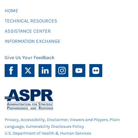
HOME
TECHNICAL RESOURCES
ASSISTANCE CENTER
INFORMATION EXCHANGE
Give Us Your Feedback
Privacy
,
Accessibility
,
Disclaimer
,
Viewers and Players
,
Plain
Language
,
Vulnerability Disclosure Policy
U.S. Department of Health & Human Services