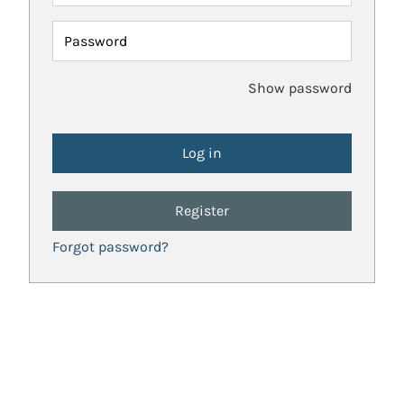
Password
Show password
Register
Forgot password?