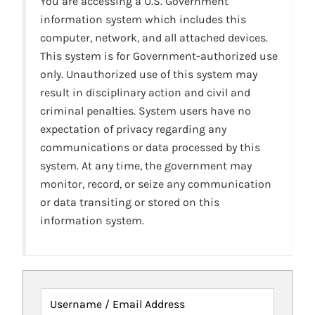
You are accessing a U.S. Government
information system which includes this
computer, network, and all attached devices.
This system is for Government-authorized use
only. Unauthorized use of this system may
result in disciplinary action and civil and
criminal penalties. System users have no
expectation of privacy regarding any
communications or data processed by this
system. At any time, the government may
monitor, record, or seize any communication
or data transiting or stored on this
information system.
Username / Email Address