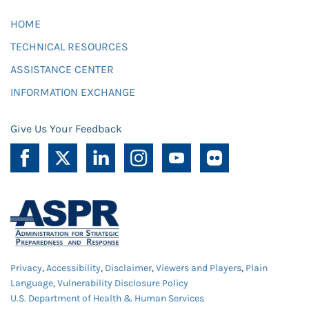
HOME
TECHNICAL RESOURCES
ASSISTANCE CENTER
INFORMATION EXCHANGE
Give Us Your Feedback
Privacy
,
Accessibility
,
Disclaimer
,
Viewers and Players
,
Plain
Language
,
Vulnerability Disclosure Policy
U.S. Department of Health & Human Services