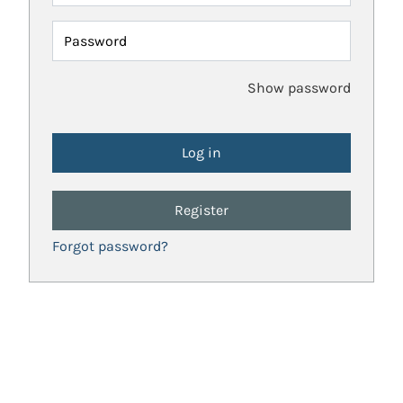
Password
Show password
Register
Forgot password?