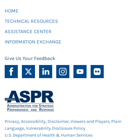
HOME
TECHNICAL RESOURCES
ASSISTANCE CENTER
INFORMATION EXCHANGE
Give Us Your Feedback
Privacy
,
Accessibility
,
Disclaimer
,
Viewers and Players
,
Plain
Language
,
Vulnerability Disclosure Policy
U.S. Department of Health & Human Services