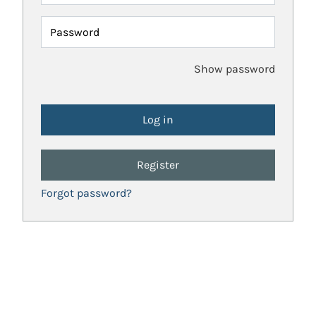
Password
Show password
Register
Forgot password?