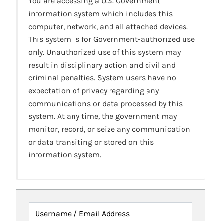
You are accessing a U.S. Government
information system which includes this
computer, network, and all attached devices.
This system is for Government-authorized use
only. Unauthorized use of this system may
result in disciplinary action and civil and
criminal penalties. System users have no
expectation of privacy regarding any
communications or data processed by this
system. At any time, the government may
monitor, record, or seize any communication
or data transiting or stored on this
information system.
Username / Email Address