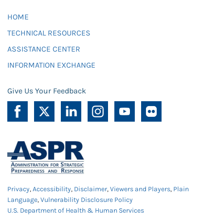
HOME
TECHNICAL RESOURCES
ASSISTANCE CENTER
INFORMATION EXCHANGE
Give Us Your Feedback
Privacy
,
Accessibility
,
Disclaimer
,
Viewers and Players
,
Plain
Language
,
Vulnerability Disclosure Policy
U.S. Department of Health & Human Services