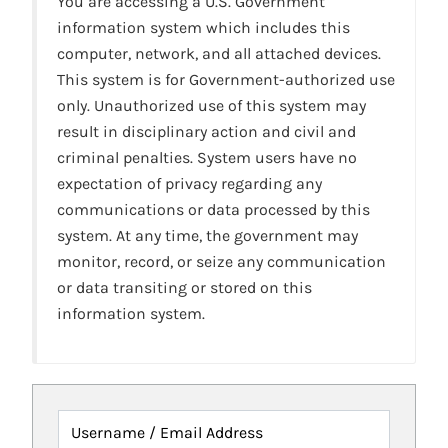
You are accessing a U.S. Government
information system which includes this
computer, network, and all attached devices.
This system is for Government-authorized use
only. Unauthorized use of this system may
result in disciplinary action and civil and
criminal penalties. System users have no
expectation of privacy regarding any
communications or data processed by this
system. At any time, the government may
monitor, record, or seize any communication
or data transiting or stored on this
information system.
Username / Email Address