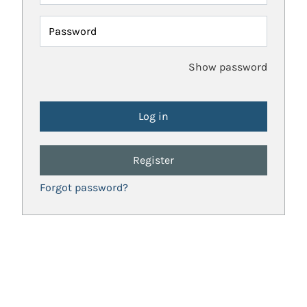
Password
Show password
Register
Forgot password?