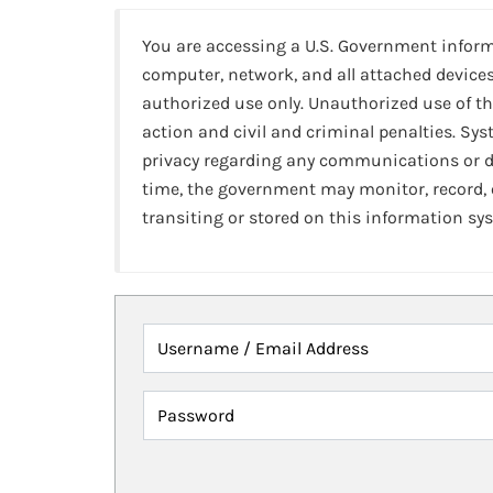
You are accessing a U.S. Government infor
computer, network, and all attached devices
authorized use only. Unauthorized use of th
action and civil and criminal penalties. Sy
privacy regarding any communications or da
time, the government may monitor, record,
transiting or stored on this information sy
Username / Email Address
Password