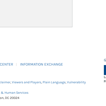
G
 CENTER
INFORMATION EXCHANGE
L
F
claimer
,
Viewers and Players
,
Plain Language
,
Vulnerability
h & Human Services
ton, DC 20024