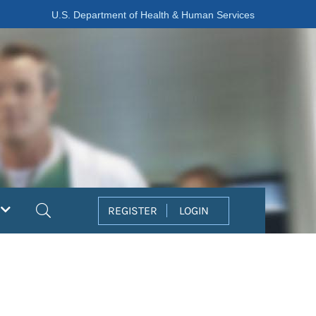
U.S. Department of Health & Human Services
Search
REGISTER
LOGIN