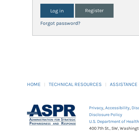
Register
Forgot password?
HOME
TECHNICAL RESOURCES
ASSISTANCE
Privacy
,
Accessibility
,
Dis
Disclosure Policy
U.S. Department of Healt
400 7th St., SW, Washing