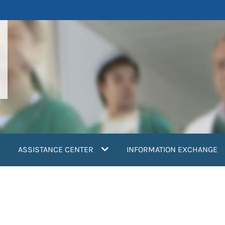
ASSISTANCE CENTER
INFORMATION EXCHANGE