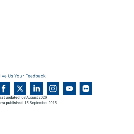
ive Us Your Feedback
ast updated:
08 August 2026
irst published:
15 September 2015