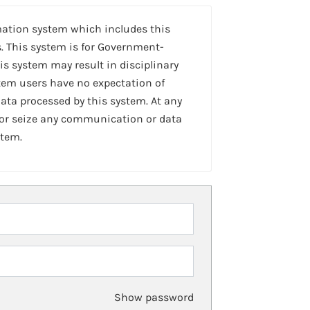
mation system which includes this
. This system is for Government-
is system may result in disciplinary
stem users have no expectation of
ta processed by this system. At any
 or seize any communication or data
stem.
Show password