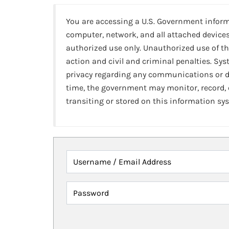
You are accessing a U.S. Government infor
computer, network, and all attached devices
authorized use only. Unauthorized use of th
action and civil and criminal penalties. Sy
privacy regarding any communications or da
time, the government may monitor, record,
transiting or stored on this information sy
Username / Email Address
Password