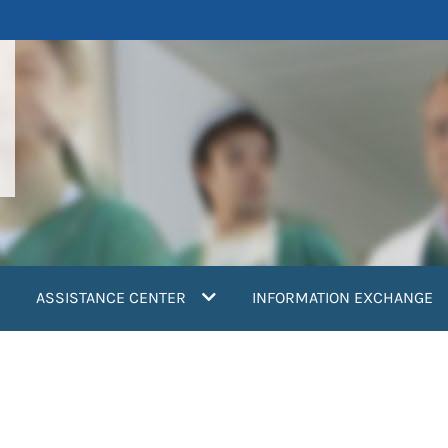
ASSISTANCE CENTER
INFORMATION EXCHANGE