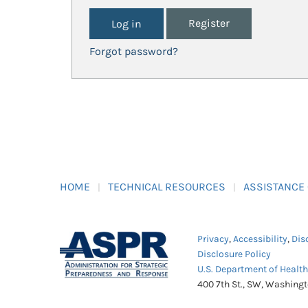
Register
Forgot password?
HOME
TECHNICAL RESOURCES
ASSISTANCE
Privacy
,
Accessibility
,
Dis
Disclosure Policy
U.S. Department of Healt
400 7th St., SW, Washing