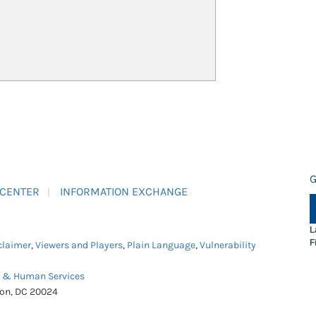
G
 CENTER
INFORMATION EXCHANGE
L
F
claimer
,
Viewers and Players
,
Plain Language
,
Vulnerability
h & Human Services
ton, DC 20024