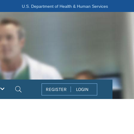
U.S. Department of Health & Human Services
Search
REGISTER
LOGIN