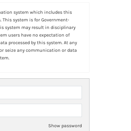
mation system which includes this
. This system is for Government-
is system may result in disciplinary
stem users have no expectation of
ta processed by this system. At any
 or seize any communication or data
stem.
Show password