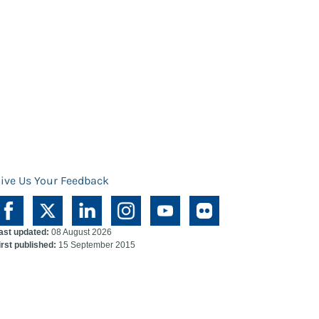
ive Us Your Feedback
ast updated:
08 August 2026
irst published:
15 September 2015