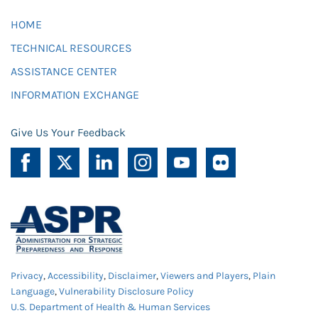
HOME
TECHNICAL RESOURCES
ASSISTANCE CENTER
INFORMATION EXCHANGE
Give Us Your Feedback
Privacy
,
Accessibility
,
Disclaimer
,
Viewers and Players
,
Plain
Language
,
Vulnerability Disclosure Policy
U.S. Department of Health & Human Services