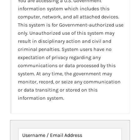
You are accessing a U.S. Government
information system which includes this
computer, network, and all attached devices.
This system is for Government-authorized use
only. Unauthorized use of this system may
result in disciplinary action and civil and
criminal penalties. System users have no
expectation of privacy regarding any
communications or data processed by this
system. At any time, the government may
monitor, record, or seize any communication
or data transiting or stored on this
information system.
Username / Email Address