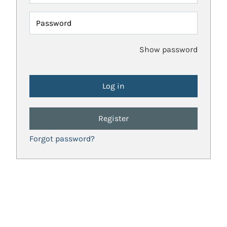
Password
Show password
Register
Forgot password?