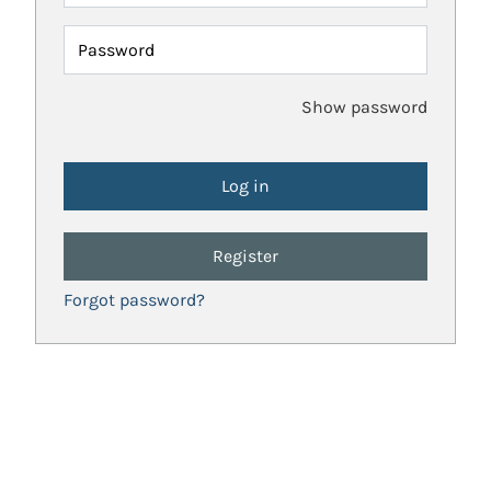
Password
Show password
Register
Forgot password?