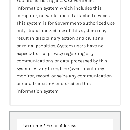
You are accessing a U.S. Government
information system which includes this
computer, network, and all attached devices.
This system is for Government-authorized use
only. Unauthorized use of this system may
result in disciplinary action and civil and
criminal penalties. System users have no
expectation of privacy regarding any
communications or data processed by this
system. At any time, the government may
monitor, record, or seize any communication
or data transiting or stored on this
information system.
Username / Email Address