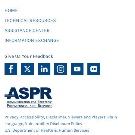
HOME
TECHNICAL RESOURCES
ASSISTANCE CENTER
INFORMATION EXCHANGE
Give Us Your Feedback
Privacy
,
Accessibility
,
Disclaimer
,
Viewers and Players
,
Plain
Language
,
Vulnerability Disclosure Policy
U.S. Department of Health & Human Services