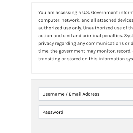
You are accessing a U.S. Government infor
computer, network, and all attached devices
authorized use only. Unauthorized use of th
action and civil and criminal penalties. Sy
privacy regarding any communications or da
time, the government may monitor, record,
transiting or stored on this information sy
Username / Email Address
Password