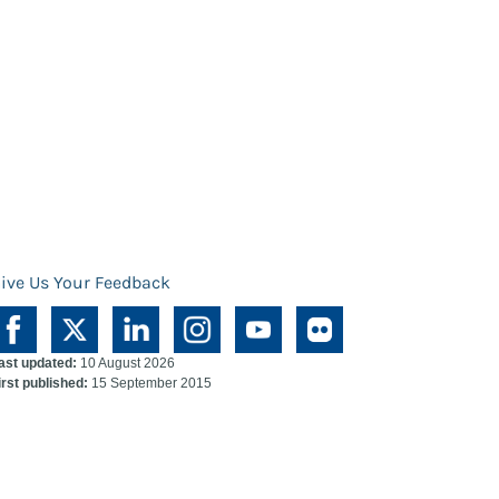
ive Us Your Feedback
ast updated:
10 August 2026
irst published:
15 September 2015