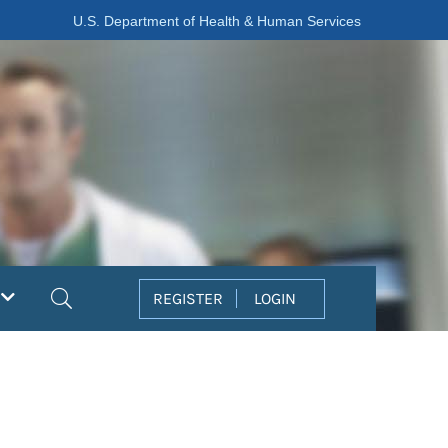
U.S. Department of Health & Human Services
Search
REGISTER
LOGIN