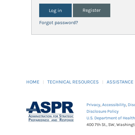
Register
Forgot password?
HOME
TECHNICAL RESOURCES
ASSISTANCE
Privacy
,
Accessibility
,
Dis
Disclosure Policy
U.S. Department of Healt
400 7th St., SW, Washing