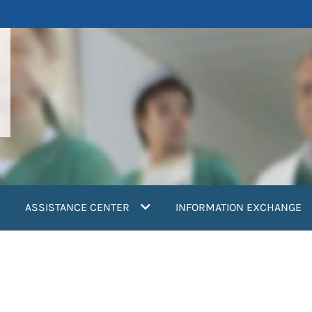
ASSISTANCE CENTER
INFORMATION EXCHANGE