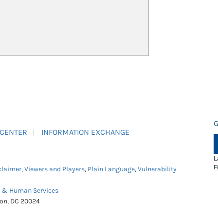
G
 CENTER
INFORMATION EXCHANGE
L
F
claimer
,
Viewers and Players
,
Plain Language
,
Vulnerability
h & Human Services
ton, DC 20024