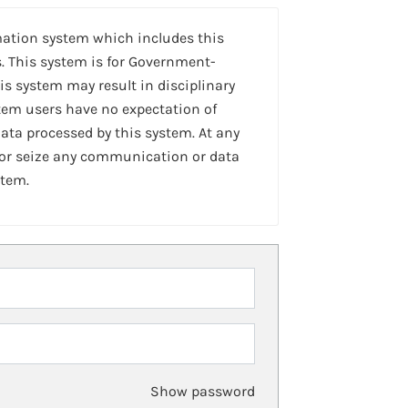
mation system which includes this
. This system is for Government-
is system may result in disciplinary
stem users have no expectation of
ta processed by this system. At any
 or seize any communication or data
stem.
Show password