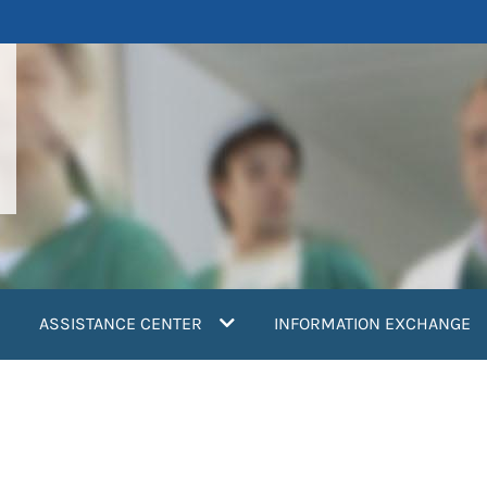
ASSISTANCE CENTER
INFORMATION EXCHANGE