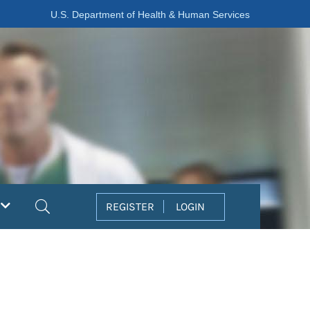
U.S. Department of Health & Human Services
Search
REGISTER
LOGIN