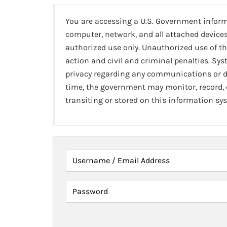
You are accessing a U.S. Government infor
computer, network, and all attached devices
authorized use only. Unauthorized use of th
action and civil and criminal penalties. Sy
privacy regarding any communications or da
time, the government may monitor, record,
transiting or stored on this information sy
Username / Email Address
Password