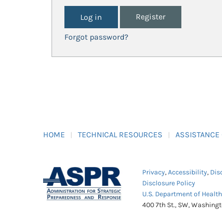
Register
Forgot password?
HOME
TECHNICAL RESOURCES
ASSISTANCE
Privacy
,
Accessibility
,
Dis
Disclosure Policy
U.S. Department of Healt
400 7th St., SW, Washing