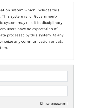
mation system which includes this
. This system is for Government-
is system may result in disciplinary
stem users have no expectation of
ta processed by this system. At any
 or seize any communication or data
stem.
Show password