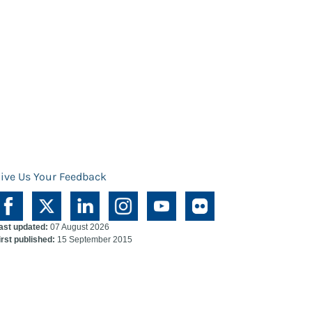
ive Us Your Feedback
ast updated:
07 August 2026
irst published:
15 September 2015