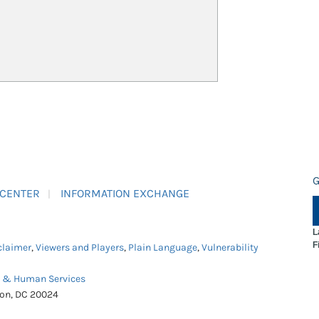
G
 CENTER
INFORMATION EXCHANGE
L
F
claimer
,
Viewers and Players
,
Plain Language
,
Vulnerability
h & Human Services
ton, DC 20024