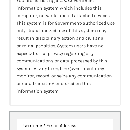
You are accessing a U.S. Government
information system which includes this
computer, network, and all attached devices.
This system is for Government-authorized use
only. Unauthorized use of this system may
result in disciplinary action and civil and
criminal penalties. System users have no
expectation of privacy regarding any
communications or data processed by this
system. At any time, the government may
monitor, record, or seize any communication
or data transiting or stored on this
information system.
Username / Email Address