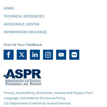
HOME
TECHNICAL RESOURCES
ASSISTANCE CENTER
INFORMATION EXCHANGE
Give Us Your Feedback
Privacy
,
Accessibility
,
Disclaimer
,
Viewers and Players
,
Plain
Language
,
Vulnerability Disclosure Policy
U.S. Department of Health & Human Services