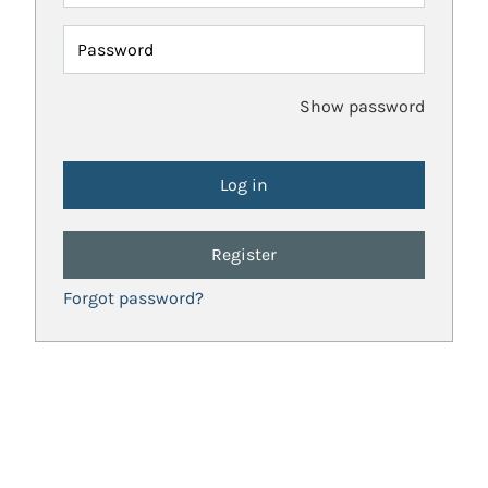
Password
Show password
Register
Forgot password?