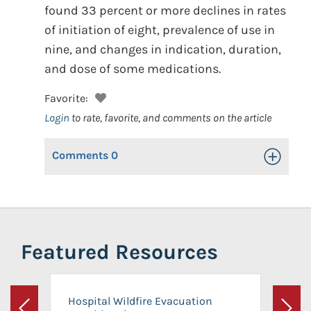
found 33 percent or more declines in rates
of initiation of eight, prevalence of use in
nine, and changes in indication, duration,
and dose of some medications.
Favorite:
Login
to rate, favorite, and comments on the article
Comments
0
Toggle Op
Featured Resources
Hospital Wildfire Evacuation