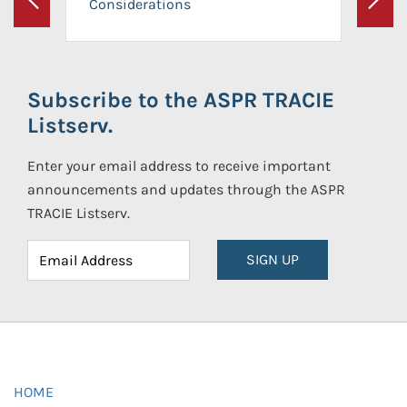
Considerations
Previous
Next
Subscribe to the ASPR TRACIE
Listserv.
Enter your email address to receive important
announcements and updates through the ASPR
TRACIE Listserv.
SIGN UP
HOME