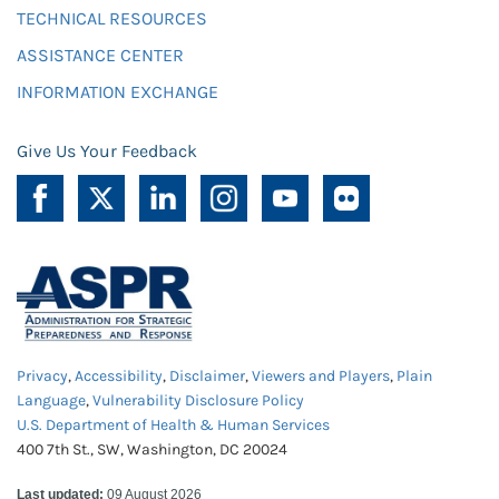
TECHNICAL RESOURCES
ASSISTANCE CENTER
INFORMATION EXCHANGE
Give Us Your Feedback
Privacy
,
Accessibility
,
Disclaimer
,
Viewers and Players
,
Plain
Language
,
Vulnerability Disclosure Policy
U.S. Department of Health & Human Services
400 7th St., SW, Washington, DC 20024
Last updated:
09 August 2026