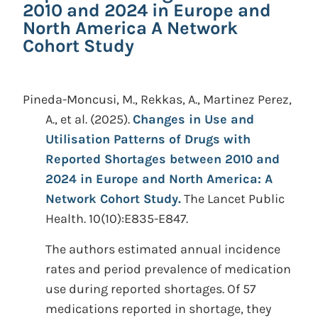
2010 and 2024 in Europe and
North America A Network
Cohort Study
Pineda-Moncusi, M., Rekkas, A., Martinez Perez,
A., et al.
(2025).
Changes in Use and
Utilisation Patterns of Drugs with
Reported Shortages between 2010 and
2024 in Europe and North America: A
Network Cohort Study.
The Lancet Public
Health. 10(10):E835-E847.
The authors estimated annual incidence
rates and period prevalence of medication
use during reported shortages. Of 57
medications reported in shortage, they