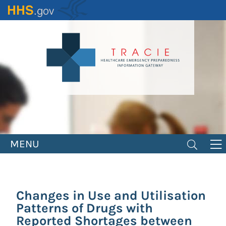
Skip
to
main
content
MENU
Changes in Use and Utilisation
Patterns of Drugs with
Reported Shortages between