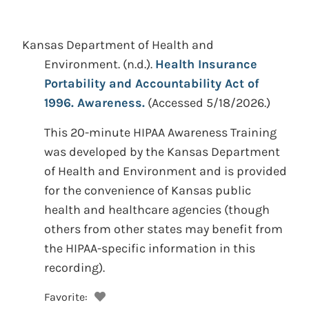
Kansas Department of Health and
Environment.
(n.d.).
Health Insurance
Portability and Accountability Act of
1996. Awareness.
(Accessed 5/18/2026.)
This 20-minute HIPAA Awareness Training
was developed by the Kansas Department
of Health and Environment and is provided
for the convenience of Kansas public
health and healthcare agencies (though
others from other states may benefit from
the HIPAA-specific information in this
recording).
Favorite: