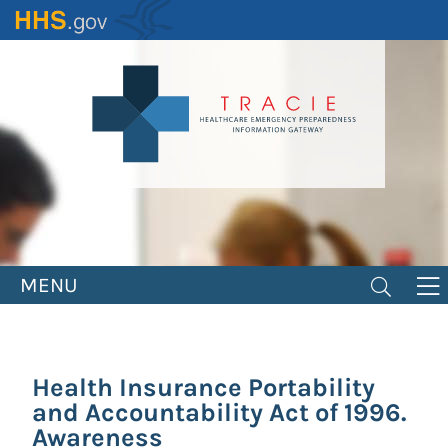
Skip
to
main
content
MENU
Health Insurance Portability
and Accountability Act of 1996.
Awareness