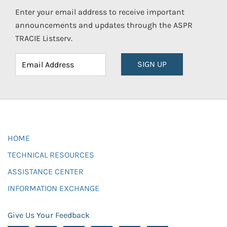
Enter your email address to receive important
announcements and updates through the ASPR
TRACIE Listserv.
SIGN UP
HOME
TECHNICAL RESOURCES
ASSISTANCE CENTER
INFORMATION EXCHANGE
Give Us Your Feedback