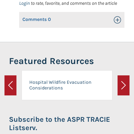
Login
to rate, favorite, and comments on the article
Comments
0
Toggle Op
Featured Resources
Hospital Wildfire Evacuation
Considerations
Previous
Next
Subscribe to the ASPR TRACIE
Listserv.