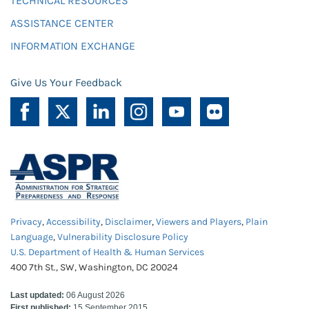
TECHNICAL RESOURCES
ASSISTANCE CENTER
INFORMATION EXCHANGE
Give Us Your Feedback
Privacy
,
Accessibility
,
Disclaimer
,
Viewers and Players
,
Plain
Language
,
Vulnerability Disclosure Policy
U.S. Department of Health & Human Services
400 7th St., SW, Washington, DC 20024
Last updated:
06 August 2026
First published:
15 September 2015