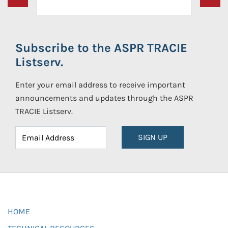
Subscribe to the ASPR TRACIE
Listserv.
Enter your email address to receive important
announcements and updates through the ASPR
TRACIE Listserv.
SIGN UP
HOME