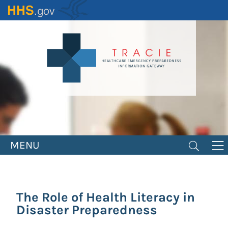
Skip
to
main
content
MENU
The Role of Health Literacy in
Disaster Preparedness