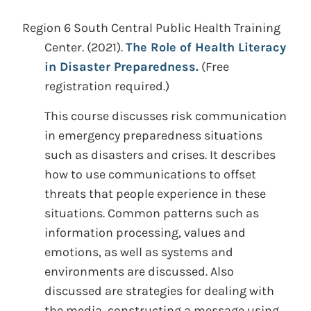
Region 6 South Central Public Health Training
Center.
(2021).
The Role of Health Literacy
in Disaster Preparedness.
(Free
registration required.)
This course discusses risk communication
in emergency preparedness situations
such as disasters and crises. It describes
how to use communications to offset
threats that people experience in these
situations. Common patterns such as
information processing, values and
emotions, as well as systems and
environments are discussed. Also
discussed are strategies for dealing with
the media, constructing a message using