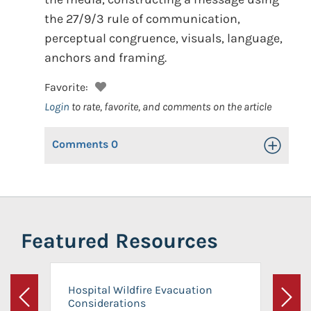
the 27/9/3 rule of communication,
perceptual congruence, visuals, language,
anchors and framing.
Favorite:
Login
to rate, favorite, and comments on the article
Comments
0
Toggle Op
Featured Resources
Hospital Wildfire Evacuation
Considerations
Previous
Next