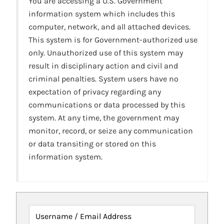
You are accessing a U.S. Government
information system which includes this
computer, network, and all attached devices.
This system is for Government-authorized use
only. Unauthorized use of this system may
result in disciplinary action and civil and
criminal penalties. System users have no
expectation of privacy regarding any
communications or data processed by this
system. At any time, the government may
monitor, record, or seize any communication
or data transiting or stored on this
information system.
Username / Email Address