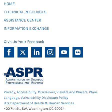
HOME
TECHNICAL RESOURCES
ASSISTANCE CENTER
INFORMATION EXCHANGE
Give Us Your Feedback
Privacy
,
Accessibility
,
Disclaimer
,
Viewers and Players
,
Plain
Language
,
Vulnerability Disclosure Policy
U.S. Department of Health & Human Services
400 7th St., SW, Washington, DC 20024