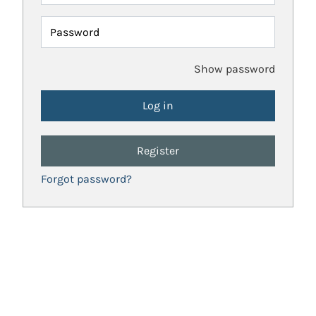
Password
Show password
Register
Forgot password?