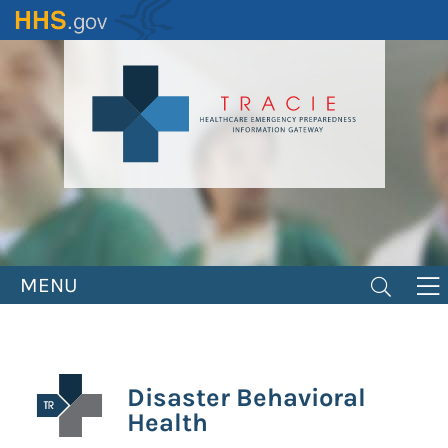
Skip
to
main
content
MENU
Disaster Behavioral
Health