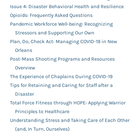
Issue 4: Disaster Behavioral Health and Resilience
Opioids: Frequently Asked Questions
Pandemic Workforce Well-being: Recognizing
Stressors and Supporting Our Own
Plan, Do, Check Act: Managing COVID-19 in New
Orleans
Post-Mass Shooting Programs and Resources
Overview
The Experience of Chaplains During COVID-19
Tips for Retaining and Caring for Staff after a
Disaster
Total Force Fitness through HOPE: Applying Warrior
Principles to Healthcare
Understanding Stress and Taking Care of Each Other
(and, In Turn, Ourselves)