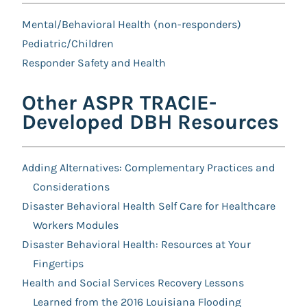
Mental/Behavioral Health (non-responders)
Pediatric/Children
Responder Safety and Health
Other ASPR TRACIE-
Developed DBH Resources
Adding Alternatives: Complementary Practices and
Considerations
Disaster Behavioral Health Self Care for Healthcare
Workers Modules
Disaster Behavioral Health: Resources at Your
Fingertips
Health and Social Services Recovery Lessons
Learned from the 2016 Louisiana Flooding