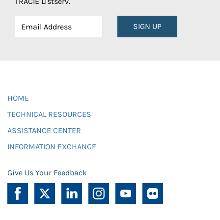
TRACIE Listserv.
SIGN UP
HOME
TECHNICAL RESOURCES
ASSISTANCE CENTER
INFORMATION EXCHANGE
Give Us Your Feedback