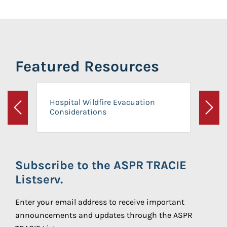
Featured Resources
Hospital Wildfire Evacuation
Considerations
Previous
Next
Subscribe to the ASPR TRACIE
Listserv.
Enter your email address to receive important
announcements and updates through the ASPR