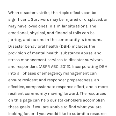
When disasters strike, the ripple effects can be
significant. Survivors may be injured or displaced, or
may have loved ones in similar situations. The
emotional, physical, and financial tolls can be
jarring, and no one in the community is immune.
Disaster behavioral health (DBH) includes the
provision of mental health, substance abuse, and
stress management services to disaster survivors
and responders (ASPR ABC, 2012). Incorporating DBH
into all phases of emergency management can
ensure resident and responder preparedness, an
effective, compassionate response effort, and a more
resilient community moving forward. The resources
on this page can help our stakeholders accomplish
these goals. If you are unable to find what you are
looking for, or if you would like to submit a resource