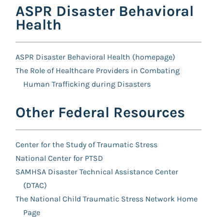
ASPR Disaster Behavioral
Health
ASPR Disaster Behavioral Health (homepage)
The Role of Healthcare Providers in Combating
Human Trafficking during Disasters
Other Federal Resources
Center for the Study of Traumatic Stress
National Center for PTSD
SAMHSA Disaster Technical Assistance Center
(DTAC)
The National Child Traumatic Stress Network Home
Page