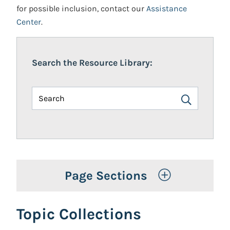
for possible inclusion, contact our
Assistance
Center
.
Search the Resource Library:
Toggle Op
Page Sections
Topic Collections