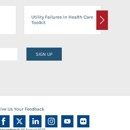
On-Ca
Utility Failures in Health Care
Facili
Toolkit
Next
Planni
SIGN UP
ive Us Your Feedback