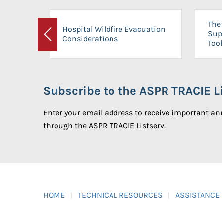
The 
Hospital Wildfire Evacuation
Sup
Considerations
Previous
Tool
Subscribe to the ASPR TRACIE Li
Enter your email address to receive important 
through the ASPR TRACIE Listserv.
HOME
TECHNICAL RESOURCES
ASSISTANCE