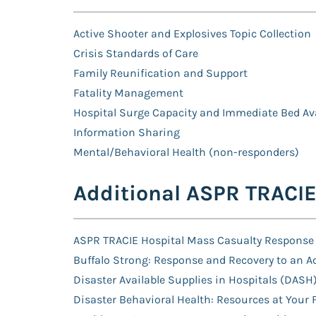
Active Shooter and Explosives Topic Collection
Crisis Standards of Care
Family Reunification and Support
Fatality Management
Hospital Surge Capacity and Immediate Bed Ava
Information Sharing
Mental/Behavioral Health (non-responders)
Additional ASPR TRACI
ASPR TRACIE Hospital Mass Casualty Response
Buffalo Strong: Response and Recovery to an Ac
Disaster Available Supplies in Hospitals (DASH)
Disaster Behavioral Health: Resources at Your 