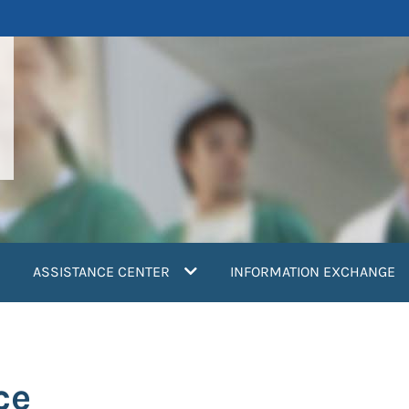
ASSISTANCE CENTER
INFORMATION EXCHANGE
ce