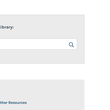
ibrary:
en/Close
ther Resources