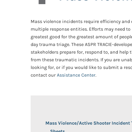
Mass violence incidents require efficiency an
multiple response entities. Efforts may need to
greatest good for the greatest amount of people
day trauma triage. These ASPR TRACIE-develope
stakeholders prepare for, respond to, and help
from these traumatic incidents. If you are unab
looking for, or if you would like to submit a res
contact our
Assistance Center
.
Mass Violence/Active Shooter Incident 
Sheets