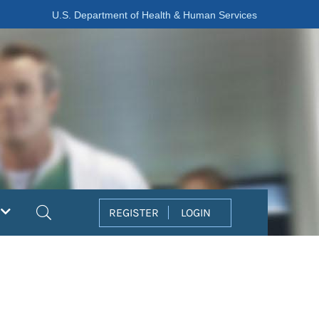
U.S. Department of Health & Human Services
Search
REGISTER
LOGIN