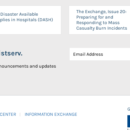
The Exchange, Issue 20:
Disaster Available
Preparing for and
plies in Hospitals (DASH)
Responding to Mass
Casualty Burn Incidents
stserv.
announcements and updates
G
 CENTER
INFORMATION EXCHANGE