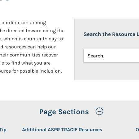
d coordination among
 be directed toward doing the
Search the Resource L
, which is counter to day-to-
d resources can help our
 their communities recover
le to find what you are
ource for possible inclusion,
Toggle Op
Page Sections
Tip
Additional ASPR TRACIE Resources
O