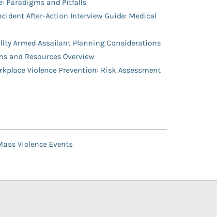
: Paradigms and Pitfalls
cident After-Action Interview Guide: Medical
ity Armed Assailant Planning Considerations
ms and Resources Overview
orkplace Violence Prevention: Risk Assessment
 Mass Violence Events