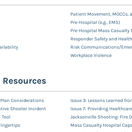
Patient Movement, MOCCs, a
Pre-Hospital (e.g., EMS)
Pre-Hospital Mass Casualty 
Responder Safety and Healt
ilability
Risk Communications/Emerg
Workplace Violence
E Resources
 Plan Considerations
Issue 3: Lessons Learned fro
tive Shooter Incident
Issue 7: Providing Healthcar
 Tool
Jacksonville Shooting: Fire
Fingertips
Mass Casualty Hospital Capa