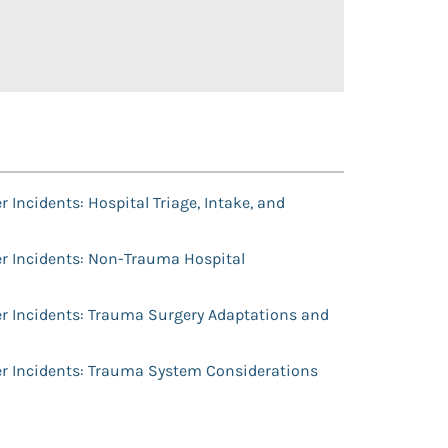
 Incidents: Hospital Triage, Intake, and
r Incidents: Non-Trauma Hospital
r Incidents: Trauma Surgery Adaptations and
er Incidents: Trauma System Considerations