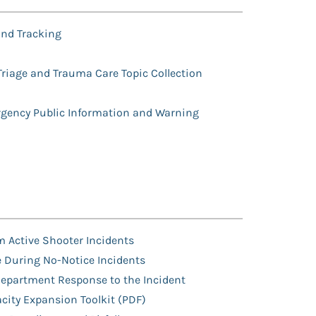
nd Tracking
Triage and Trauma Care Topic Collection
h
ency Public Information and Warning
m Active Shooter Incidents
e During No-Notice Incidents
 Department Response to the Incident
city Expansion Toolkit (PDF)