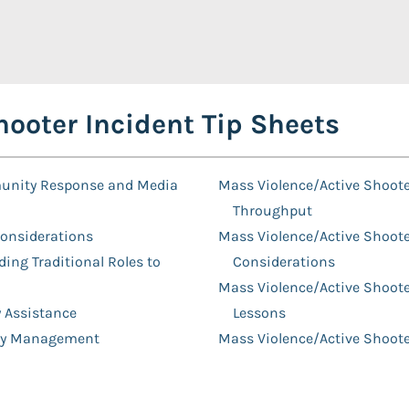
ooter Incident Tip Sheets
munity Response and Media
Mass Violence/Active Shooter
Throughput
Considerations
Mass Violence/Active Shoote
ing Traditional Roles to
Considerations
Mass Violence/Active Shoote
y Assistance
Lessons
lity Management
Mass Violence/Active Shoot