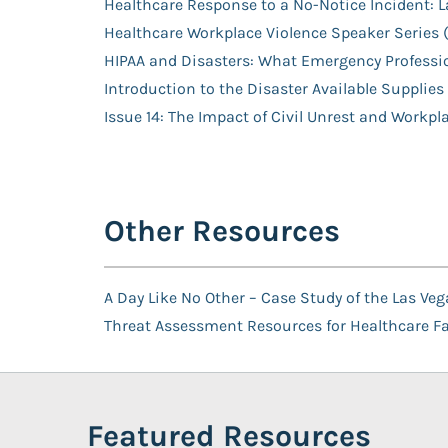
Healthcare Response to a No-Notice Incident: 
Healthcare Workplace Violence Speaker Serie
HIPAA and Disasters: What Emergency Professi
Introduction to the Disaster Available Supplies
Issue 14: The Impact of Civil Unrest and Workpl
Other Resources
A Day Like No Other – Case Study of the Las V
Threat Assessment Resources for Healthcare Fac
Featured Resources