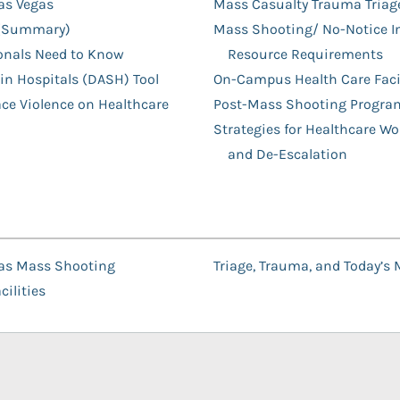
Las Vegas
Mass Casualty Trauma Triage
s (Summary)
Mass Shooting/ No-Notice In
onals Need to Know
Resource Requirements
 in Hospitals (DASH) Tool
On-Campus Health Care Facil
ace Violence on Healthcare
Post-Mass Shooting Progra
Strategies for Healthcare W
and De-Escalation
egas Mass Shooting
Triage, Trauma, and Today’s
ilities