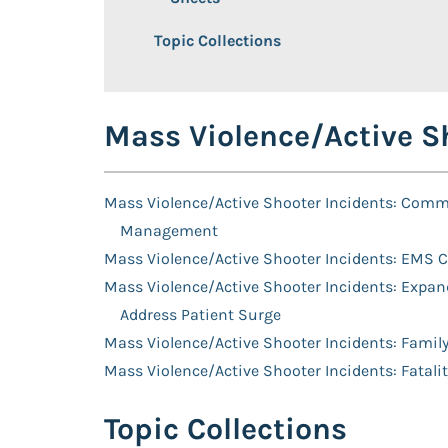
Topic Collections
Mass Violence/Active Sh
Mass Violence/Active Shooter Incidents: Com
Management
Mass Violence/Active Shooter Incidents: EMS 
Mass Violence/Active Shooter Incidents: Expand
Address Patient Surge
Mass Violence/Active Shooter Incidents: Famil
Mass Violence/Active Shooter Incidents: Fata
Topic Collections