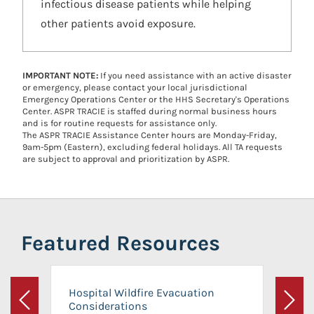
infectious disease patients while helping
other patients avoid exposure.
IMPORTANT NOTE:
If you need assistance with an active disaster
or emergency, please contact your local jurisdictional
Emergency Operations Center or the HHS Secretary's Operations
Center. ASPR TRACIE is staffed during normal business hours
and is for routine requests for assistance only.
The ASPR TRACIE Assistance Center hours are Monday-Friday,
9am-5pm (Eastern), excluding federal holidays. All TA requests
are subject to approval and prioritization by ASPR.
Featured Resources
Hospital Wildfire Evacuation
Considerations
Previous
Next