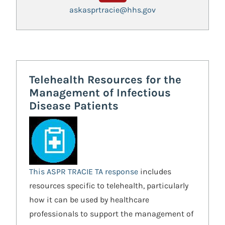
askasprtracie@hhs.gov
Telehealth Resources for the
Management of Infectious
Disease Patients
This ASPR TRACIE TA response
includes
resources specific to telehealth, particularly
how it can be used by healthcare
professionals to support the management of