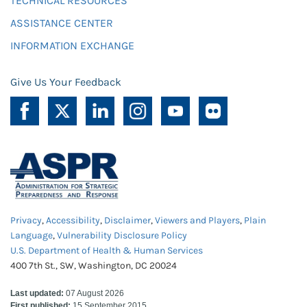
TECHNICAL RESOURCES
ASSISTANCE CENTER
INFORMATION EXCHANGE
Give Us Your Feedback
Privacy
,
Accessibility
,
Disclaimer
,
Viewers and Players
,
Plain
Language
,
Vulnerability Disclosure Policy
U.S. Department of Health & Human Services
400 7th St., SW, Washington, DC 20024
Last updated:
07 August 2026
First published:
15 September 2015