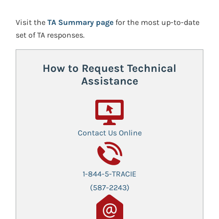
Visit the
TA Summary page
for the most up-to-date
set of TA responses.
How to Request Technical
Assistance
Contact Us Online
1-844-5-TRACIE
(587-2243)