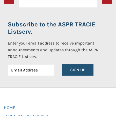
Subscribe to the ASPR TRACIE
Listserv.
Enter your email address to receive important
announcements and updates through the ASPR
TRACIE Listserv.
SIGN UP
HOME