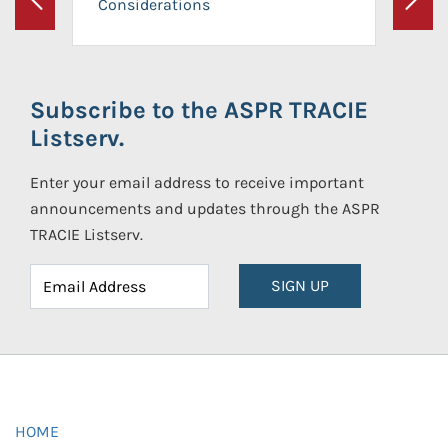
Considerations
Previous
Next
Subscribe to the ASPR TRACIE
Listserv.
Enter your email address to receive important
announcements and updates through the ASPR
TRACIE Listserv.
SIGN UP
HOME