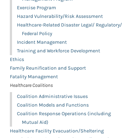
Exercise Program
Hazard Vulnerability/Risk Assessment
Healthcare-Related Disaster Legal/ Regulatory/
Federal Policy
Incident Management
Training and Workforce Development
Ethics
Family Reunification and Support
Fatality Management
Healthcare Coalitions
Coalition Administrative Issues
Coalition Models and Functions
Coalition Response Operations (including
Mutual Aid)
Healthcare Facility Evacuation/Sheltering