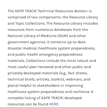
The ASPR TRACIE Technical Resources domain is
comprised of two components: the Resource Library
and Topic Collections. The Resource Library includes
resources from numerous databases from the
National Library of Medicine (NLM) and other
government agencies. It contains up-to-date
disaster medical, healthcare system preparedness,
and public health emergency preparedness
materials. Collections include the most robust and
most useful peer-reviewed and other public and
privately developed materials (e.g., fact sheets,
technical briefs, articles, toolkits, webinars, and
plans) helpful to stakeholders in improving
healthcare system preparedness and resilience. A
complete listing of ASPR TRACIE-developed
resources can be found
HERE
.