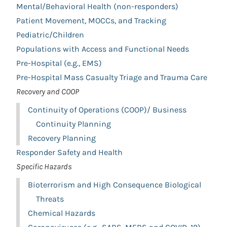
Mental/Behavioral Health (non-responders)
Patient Movement, MOCCs, and Tracking
Pediatric/Children
Populations with Access and Functional Needs
Pre-Hospital (e.g., EMS)
Pre-Hospital Mass Casualty Triage and Trauma Care
Recovery and COOP
Continuity of Operations (COOP)/ Business
Continuity Planning
Recovery Planning
Responder Safety and Health
Specific Hazards
Bioterrorism and High Consequence Biological
Threats
Chemical Hazards