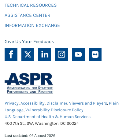
TECHNICAL RESOURCES
ASSISTANCE CENTER
INFORMATION EXCHANGE
Give Us Your Feedback
Privacy
,
Accessibility
,
Disclaimer
,
Viewers and Players
,
Plain
Language
,
Vulnerability Disclosure Policy
U.S. Department of Health & Human Services
400 7th St., SW, Washington, DC 20024
Last updated:
06 August 2026