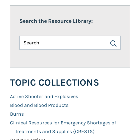
Search the Resource Library:
TOPIC COLLECTIONS
Active Shooter and Explosives
Blood and Blood Products
Burns
Clinical Resources for Emergency Shortages of
Treatments and Supplies (CRESTS)