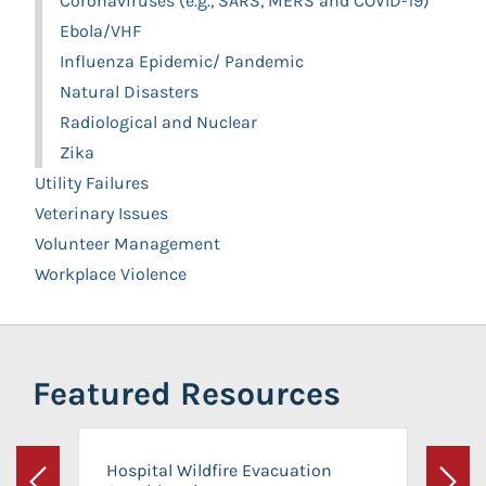
Coronaviruses (e.g., SARS, MERS and COVID-19)
Ebola/VHF
Influenza Epidemic/ Pandemic
Natural Disasters
Radiological and Nuclear
Zika
Utility Failures
Veterinary Issues
Volunteer Management
Workplace Violence
Featured Resources
Hospital Wildfire Evacuation