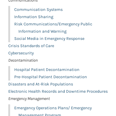
Communications
Communication Systems
Information Sharing
Risk Communications/Emergency Public
Information and Warning
Social Media in Emergency Response
Crisis Standards of Care
Cybersecurity
Decontamination
Hospital Patient Decontamination
Pre-Hospital Patient Decontamination
Disasters and At-Risk Populations
Electronic Health Records and Downtime Procedures
Emergency Management
Emergency Operations Plans/ Emergency
Management Program