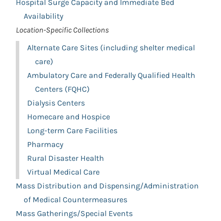
Hospital Surge Capacity and Immediate Bed
Availability
Location-Specific Collections
Alternate Care Sites (including shelter medical
care)
Ambulatory Care and Federally Qualified Health
Centers (FQHC)
Dialysis Centers
Homecare and Hospice
Long-term Care Facilities
Pharmacy
Rural Disaster Health
Virtual Medical Care
Mass Distribution and Dispensing/Administration
of Medical Countermeasures
Mass Gatherings/Special Events