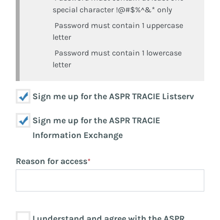
special character !@#$%^&* only
Password must contain 1 uppercase
letter
Password must contain 1 lowercase
letter
Sign me up for the ASPR TRACIE Listserv
Sign me up for the ASPR TRACIE
Information Exchange
Reason for access
*
I understand and agree with the ASPR