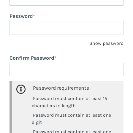
Password
*
Show password
Confirm Password
*
Password requirements
Password must contain at least 15
characters in length
Password must contain at least one
digit
Password must contain at least one