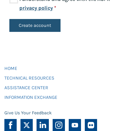
privacy policy
*
HOME
TECHNICAL RESOURCES
ASSISTANCE CENTER
INFORMATION EXCHANGE
Give Us Your Feedback