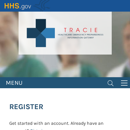
Skip
to
main
content
MENU
REGISTER
Get started with an account. Already have an