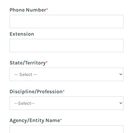
Phone Number
*
Extension
State/Territory
*
Discipline/Profession
*
Agency/Entity Name
*