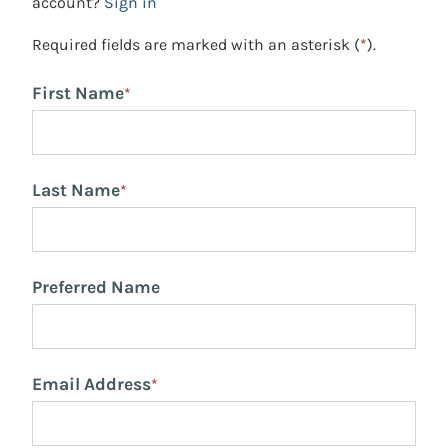
account?
Sign in
Required fields are marked with an asterisk (
*
).
First Name
*
Last Name
*
Preferred Name
Email Address
*