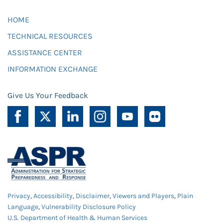
HOME
TECHNICAL RESOURCES
ASSISTANCE CENTER
INFORMATION EXCHANGE
Give Us Your Feedback
Privacy
,
Accessibility
,
Disclaimer
,
Viewers and Players
,
Plain
Language
,
Vulnerability Disclosure Policy
U.S. Department of Health & Human Services