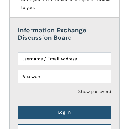
to you.
Information Exchange
Discussion Board
Username / Email Address
Password
Show password