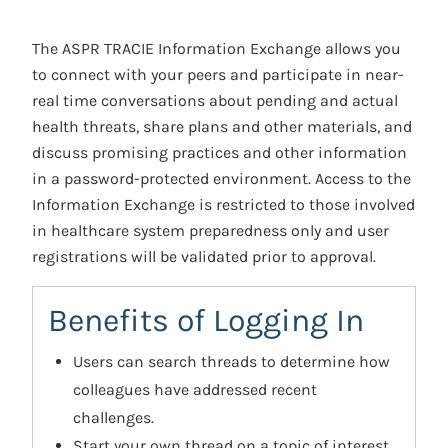
The ASPR TRACIE Information Exchange allows you
to connect with your peers and participate in near-
real time conversations about pending and actual
health threats, share plans and other materials, and
discuss promising practices and other information
in a password-protected environment. Access to the
Information Exchange is restricted to those involved
in healthcare system preparedness only and user
registrations will be validated prior to approval.
Benefits of Logging In
Users can search threads to determine how
colleagues have addressed recent
challenges.
Start your own thread on a topic of interest