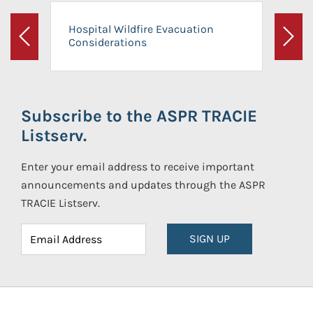
Hospital Wildfire Evacuation
Considerations
Previous
Next
Subscribe to the ASPR TRACIE
Listserv.
Enter your email address to receive important
announcements and updates through the ASPR
TRACIE Listserv.
SIGN UP