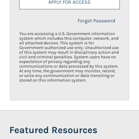
APPLY FOR ACCESS
Forgot Password
You are accessing a U.S. Government information
system which includes this computer, network, and
all attached devices. This system is for
Government-authorized use only. Unauthorized use
of this system may result in disciplinary action and
civil and criminal penalties. System users have no
expectation of privacy regarding any
communications or data processed by this system.
At any time, the government may monitor, record,
or seize any communication or data transiting or
stored on this information system.
Featured Resources