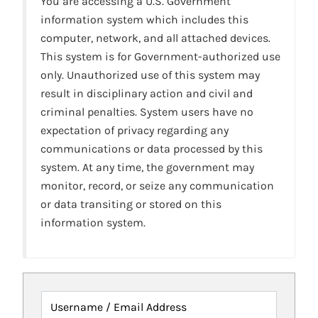
You are accessing a U.S. Government
information system which includes this
computer, network, and all attached devices.
This system is for Government-authorized use
only. Unauthorized use of this system may
result in disciplinary action and civil and
criminal penalties. System users have no
expectation of privacy regarding any
communications or data processed by this
system. At any time, the government may
monitor, record, or seize any communication
or data transiting or stored on this
information system.
Username / Email Address