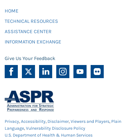
HOME
TECHNICAL RESOURCES
ASSISTANCE CENTER
INFORMATION EXCHANGE
Give Us Your Feedback
Privacy
,
Accessibility
,
Disclaimer
,
Viewers and Players
,
Plain
Language
,
Vulnerability Disclosure Policy
U.S. Department of Health & Human Services