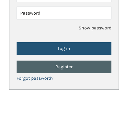
Password
Show password
Register
Forgot password?