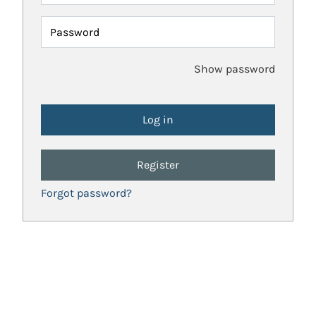
Password
Show password
Register
Forgot password?