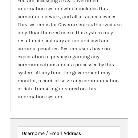
You are accessing a U.S. Government
information system which includes this
computer, network, and all attached devices.
This system is for Government-authorized use
only. Unauthorized use of this system may
result in disciplinary action and civil and
criminal penalties. System users have no
expectation of privacy regarding any
communications or data processed by this
system. At any time, the government may
monitor, record, or seize any communication
or data transiting or stored on this
information system.
Username / Email Address