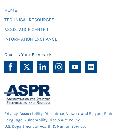
HOME
TECHNICAL RESOURCES
ASSISTANCE CENTER
INFORMATION EXCHANGE
Give Us Your Feedback
Privacy
,
Accessibility
,
Disclaimer
,
Viewers and Players
,
Plain
Language
,
Vulnerability Disclosure Policy
U.S. Department of Health & Human Services