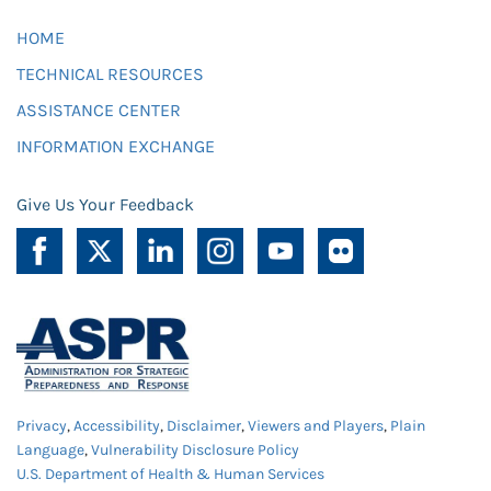
HOME
TECHNICAL RESOURCES
ASSISTANCE CENTER
INFORMATION EXCHANGE
Give Us Your Feedback
Privacy
,
Accessibility
,
Disclaimer
,
Viewers and Players
,
Plain
Language
,
Vulnerability Disclosure Policy
U.S. Department of Health & Human Services