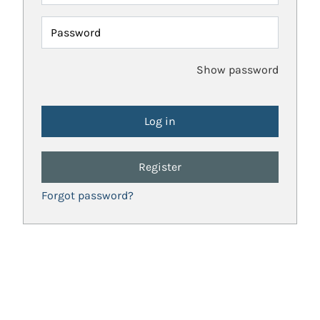
Password
Show password
Register
Forgot password?