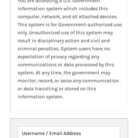
You are accessing a U.S. Government
information system which includes this
computer, network, and all attached devices.
This system is for Government-authorized use
only. Unauthorized use of this system may
result in disciplinary action and civil and
criminal penalties. System users have no
expectation of privacy regarding any
communications or data processed by this
system. At any time, the government may
monitor, record, or seize any communication
or data transiting or stored on this
information system.
Username / Email Address