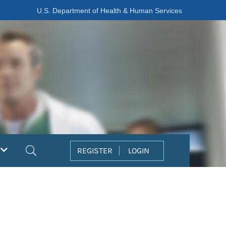
U.S. Department of Health & Human Services
Search
REGISTER
LOGIN