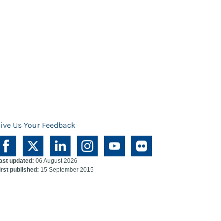
ive Us Your Feedback
ast updated:
06 August 2026
irst published:
15 September 2015