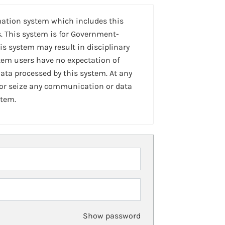
mation system which includes this
. This system is for Government-
is system may result in disciplinary
stem users have no expectation of
ta processed by this system. At any
 or seize any communication or data
stem.
Show password