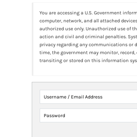
You are accessing a U.S. Government infor
computer, network, and all attached devices
authorized use only. Unauthorized use of th
action and civil and criminal penalties. Sy
privacy regarding any communications or da
time, the government may monitor, record,
transiting or stored on this information sy
Username / Email Address
Password