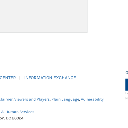
G
 CENTER
INFORMATION EXCHANGE
L
F
claimer
,
Viewers and Players
,
Plain Language
,
Vulnerability
h & Human Services
ton, DC 20024