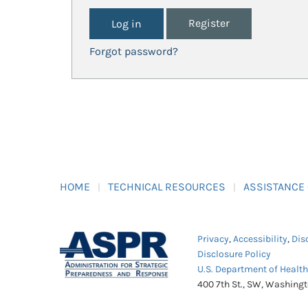
Register
Forgot password?
HOME
TECHNICAL RESOURCES
ASSISTANCE
Privacy
,
Accessibility
,
Dis
Disclosure Policy
U.S. Department of Healt
400 7th St., SW, Washing