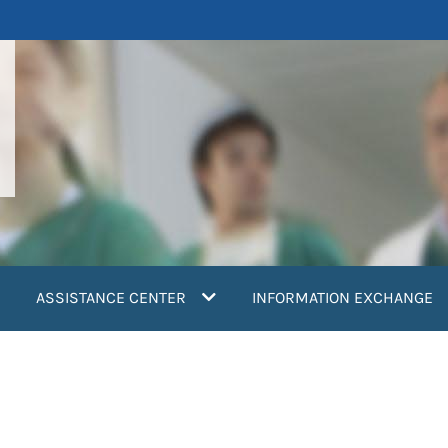
ASSISTANCE CENTER
INFORMATION EXCHANGE