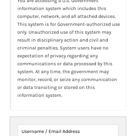
You are accessing a U.S. Government
information system which includes this
computer, network, and all attached devices.
This system is for Government-authorized use
only. Unauthorized use of this system may
result in disciplinary action and civil and
criminal penalties. System users have no
expectation of privacy regarding any
communications or data processed by this
system. At any time, the government may
monitor, record, or seize any communication
or data transiting or stored on this
information system.
Username / Email Address