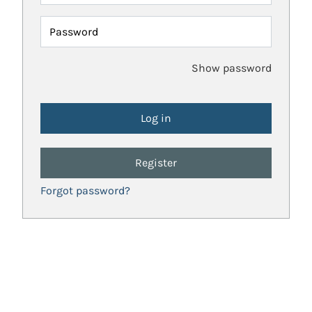
Password
Show password
Register
Forgot password?