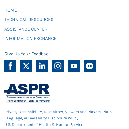
HOME
TECHNICAL RESOURCES
ASSISTANCE CENTER
INFORMATION EXCHANGE
Give Us Your Feedback
Privacy
,
Accessibility
,
Disclaimer
,
Viewers and Players
,
Plain
Language
,
Vulnerability Disclosure Policy
U.S. Department of Health & Human Services