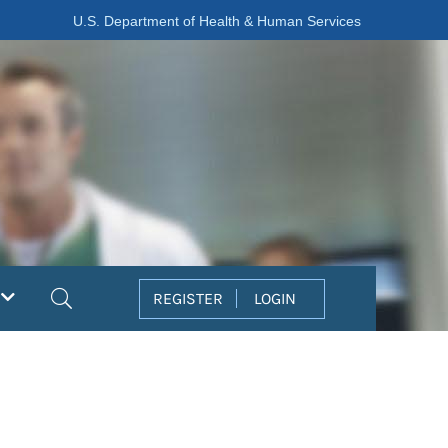
U.S. Department of Health & Human Services
Search
REGISTER
LOGIN