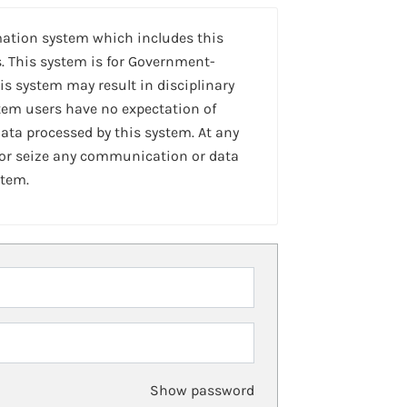
mation system which includes this
. This system is for Government-
is system may result in disciplinary
stem users have no expectation of
ta processed by this system. At any
 or seize any communication or data
stem.
Show password