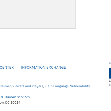
G
 CENTER
INFORMATION EXCHANGE
L
F
claimer
,
Viewers and Players
,
Plain Language
,
Vulnerability
h & Human Services
ton, DC 20024