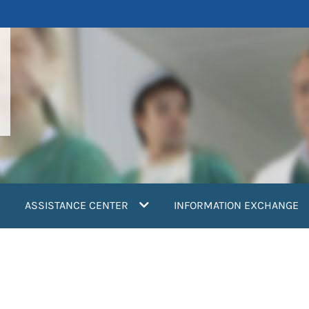
ASSISTANCE CENTER
INFORMATION EXCHANGE