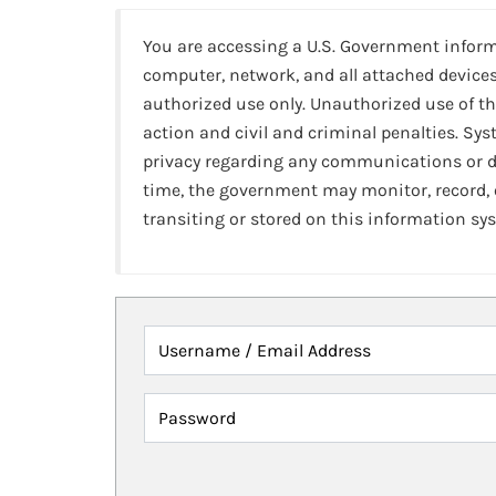
You are accessing a U.S. Government infor
computer, network, and all attached devices
authorized use only. Unauthorized use of th
action and civil and criminal penalties. Sy
privacy regarding any communications or da
time, the government may monitor, record,
transiting or stored on this information sy
Username / Email Address
Password