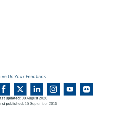
ive Us Your Feedback
ast updated:
08 August 2026
irst published:
15 September 2015