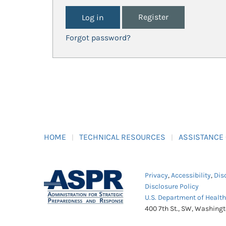
Register
Forgot password?
HOME
TECHNICAL RESOURCES
ASSISTANCE
Privacy
,
Accessibility
,
Dis
Disclosure Policy
U.S. Department of Healt
400 7th St., SW, Washing