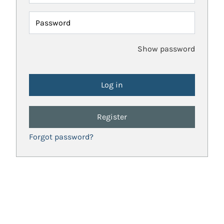
Password
Show password
Register
Forgot password?