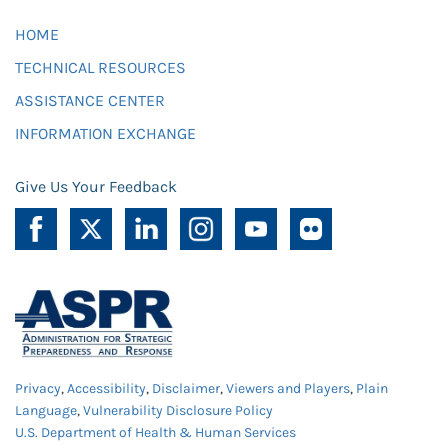
HOME
TECHNICAL RESOURCES
ASSISTANCE CENTER
INFORMATION EXCHANGE
Give Us Your Feedback
Privacy
,
Accessibility
,
Disclaimer
,
Viewers and Players
,
Plain
Language
,
Vulnerability Disclosure Policy
U.S. Department of Health & Human Services