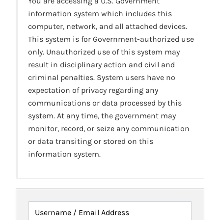
You are accessing a U.S. Government
information system which includes this
computer, network, and all attached devices.
This system is for Government-authorized use
only. Unauthorized use of this system may
result in disciplinary action and civil and
criminal penalties. System users have no
expectation of privacy regarding any
communications or data processed by this
system. At any time, the government may
monitor, record, or seize any communication
or data transiting or stored on this
information system.
Username / Email Address