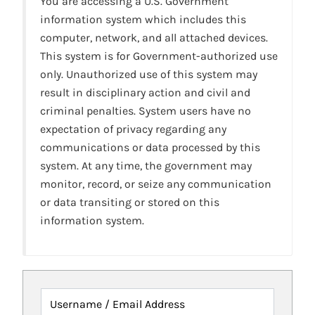
You are accessing a U.S. Government
information system which includes this
computer, network, and all attached devices.
This system is for Government-authorized use
only. Unauthorized use of this system may
result in disciplinary action and civil and
criminal penalties. System users have no
expectation of privacy regarding any
communications or data processed by this
system. At any time, the government may
monitor, record, or seize any communication
or data transiting or stored on this
information system.
Username / Email Address