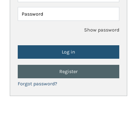
Password
Show password
Register
Forgot password?