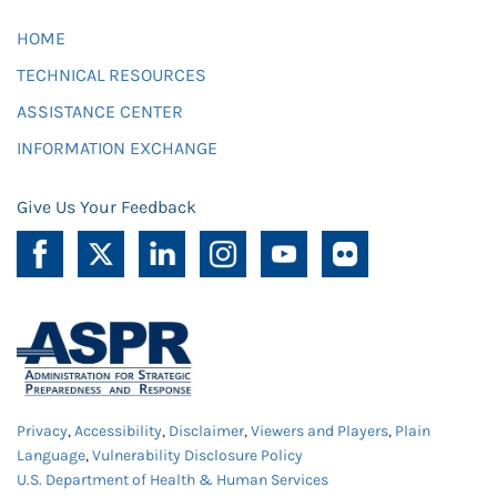
HOME
TECHNICAL RESOURCES
ASSISTANCE CENTER
INFORMATION EXCHANGE
Give Us Your Feedback
Privacy
,
Accessibility
,
Disclaimer
,
Viewers and Players
,
Plain
Language
,
Vulnerability Disclosure Policy
U.S. Department of Health & Human Services