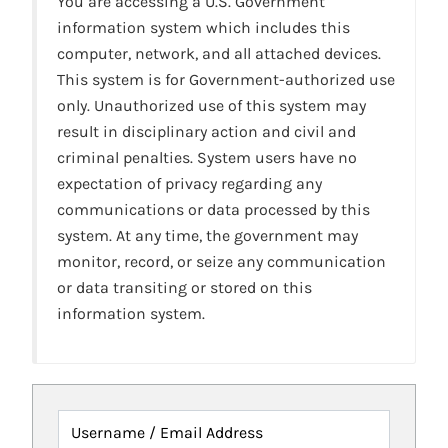
You are accessing a U.S. Government
information system which includes this
computer, network, and all attached devices.
This system is for Government-authorized use
only. Unauthorized use of this system may
result in disciplinary action and civil and
criminal penalties. System users have no
expectation of privacy regarding any
communications or data processed by this
system. At any time, the government may
monitor, record, or seize any communication
or data transiting or stored on this
information system.
Username / Email Address