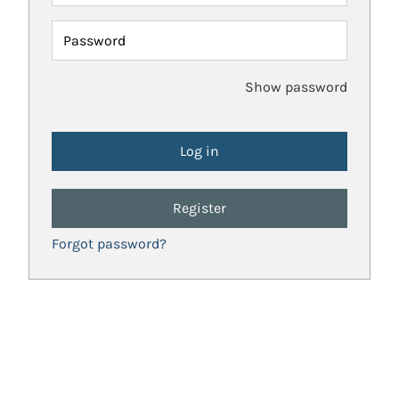
Password
Show password
Register
Forgot password?