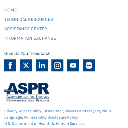
HOME
TECHNICAL RESOURCES
ASSISTANCE CENTER
INFORMATION EXCHANGE
Give Us Your Feedback
Privacy
,
Accessibility
,
Disclaimer
,
Viewers and Players
,
Plain
Language
,
Vulnerability Disclosure Policy
U.S. Department of Health & Human Services