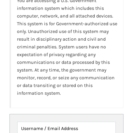
You are accessing a U.S. Government
information system which includes this
computer, network, and all attached devices.
This system is for Government-authorized use
only. Unauthorized use of this system may
result in disciplinary action and civil and
criminal penalties. System users have no
expectation of privacy regarding any
communications or data processed by this
system. At any time, the government may
monitor, record, or seize any communication
or data transiting or stored on this
information system.
Username / Email Address