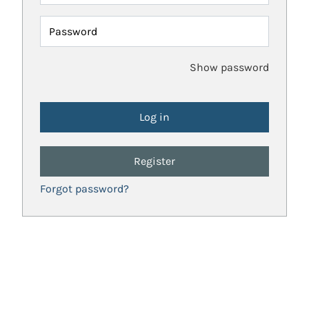
Password
Show password
Register
Forgot password?