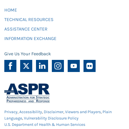
HOME
TECHNICAL RESOURCES
ASSISTANCE CENTER
INFORMATION EXCHANGE
Give Us Your Feedback
Privacy
,
Accessibility
,
Disclaimer
,
Viewers and Players
,
Plain
Language
,
Vulnerability Disclosure Policy
U.S. Department of Health & Human Services