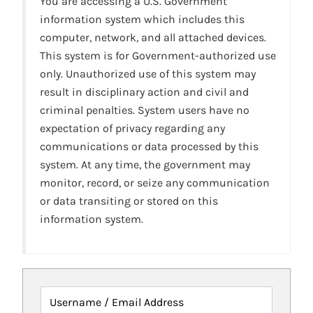
You are accessing a U.S. Government
information system which includes this
computer, network, and all attached devices.
This system is for Government-authorized use
only. Unauthorized use of this system may
result in disciplinary action and civil and
criminal penalties. System users have no
expectation of privacy regarding any
communications or data processed by this
system. At any time, the government may
monitor, record, or seize any communication
or data transiting or stored on this
information system.
Username / Email Address