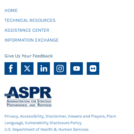
HOME
TECHNICAL RESOURCES
ASSISTANCE CENTER
INFORMATION EXCHANGE
Give Us Your Feedback
Privacy
,
Accessibility
,
Disclaimer
,
Viewers and Players
,
Plain
Language
,
Vulnerability Disclosure Policy
U.S. Department of Health & Human Services