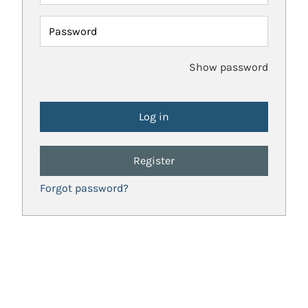
Password
Show password
Register
Forgot password?