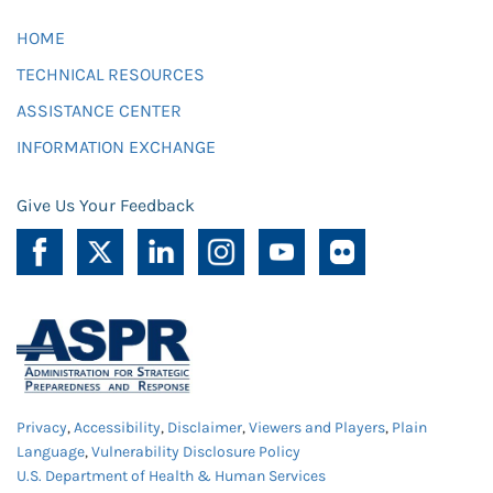
HOME
TECHNICAL RESOURCES
ASSISTANCE CENTER
INFORMATION EXCHANGE
Give Us Your Feedback
Privacy
,
Accessibility
,
Disclaimer
,
Viewers and Players
,
Plain
Language
,
Vulnerability Disclosure Policy
U.S. Department of Health & Human Services