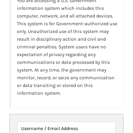
You are accessing a U.S. Government
information system which includes this
computer, network, and all attached devices.
This system is for Government-authorized use
only. Unauthorized use of this system may
result in disciplinary action and civil and
criminal penalties. System users have no
expectation of privacy regarding any
communications or data processed by this
system. At any time, the government may
monitor, record, or seize any communication
or data transiting or stored on this
information system.
Username / Email Address