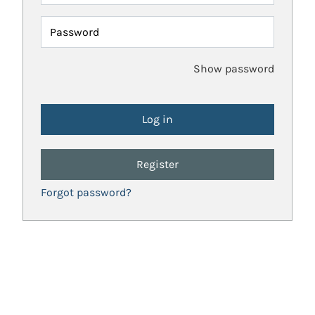
Password
Show password
Register
Forgot password?