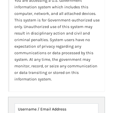
You are accessing a U.S. Government
information system which includes this
computer, network, and all attached devices.
This system is for Government-authorized use
only. Unauthorized use of this system may
result in disciplinary action and civil and
criminal penalties. System users have no
expectation of privacy regarding any
communications or data processed by this
system. At any time, the government may
monitor, record, or seize any communication
or data transiting or stored on this
information system.
Username / Email Address