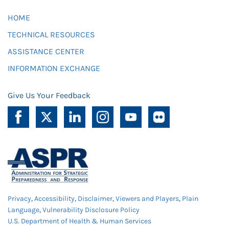
HOME
TECHNICAL RESOURCES
ASSISTANCE CENTER
INFORMATION EXCHANGE
Give Us Your Feedback
Privacy
,
Accessibility
,
Disclaimer
,
Viewers and Players
,
Plain
Language
,
Vulnerability Disclosure Policy
U.S. Department of Health & Human Services