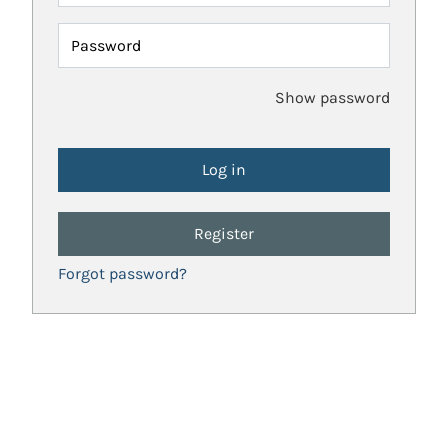
Password
Show password
Register
Forgot password?