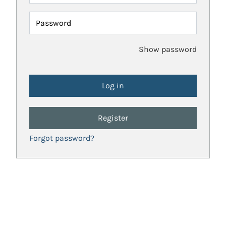
Password
Show password
Register
Forgot password?