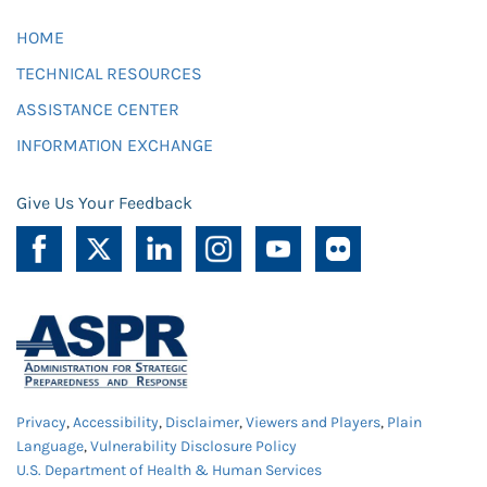
HOME
TECHNICAL RESOURCES
ASSISTANCE CENTER
INFORMATION EXCHANGE
Give Us Your Feedback
Privacy
,
Accessibility
,
Disclaimer
,
Viewers and Players
,
Plain
Language
,
Vulnerability Disclosure Policy
U.S. Department of Health & Human Services