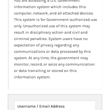
You are accessing a U.S. Government
information system which includes this
computer, network, and all attached devices.
This system is for Government-authorized use
only. Unauthorized use of this system may
result in disciplinary action and civil and
criminal penalties. System users have no
expectation of privacy regarding any
communications or data processed by this
system. At any time, the government may
monitor, record, or seize any communication
or data transiting or stored on this
information system.
Username / Email Address