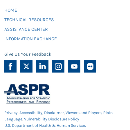
HOME
TECHNICAL RESOURCES
ASSISTANCE CENTER
INFORMATION EXCHANGE
Give Us Your Feedback
Privacy
,
Accessibility
,
Disclaimer
,
Viewers and Players
,
Plain
Language
,
Vulnerability Disclosure Policy
U.S. Department of Health & Human Services