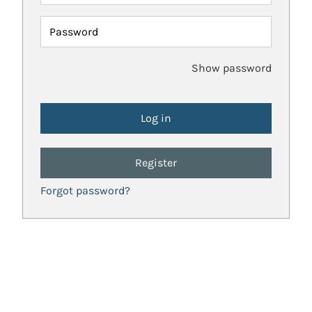
Password
Show password
Register
Forgot password?