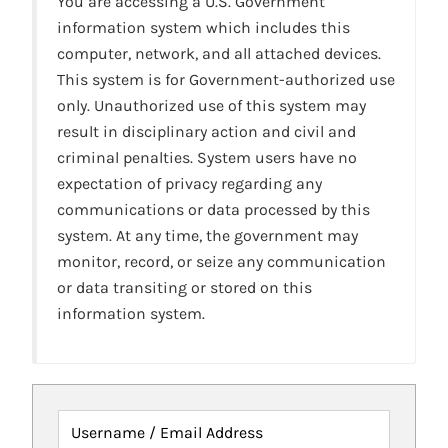
You are accessing a U.S. Government
information system which includes this
computer, network, and all attached devices.
This system is for Government-authorized use
only. Unauthorized use of this system may
result in disciplinary action and civil and
criminal penalties. System users have no
expectation of privacy regarding any
communications or data processed by this
system. At any time, the government may
monitor, record, or seize any communication
or data transiting or stored on this
information system.
Username / Email Address