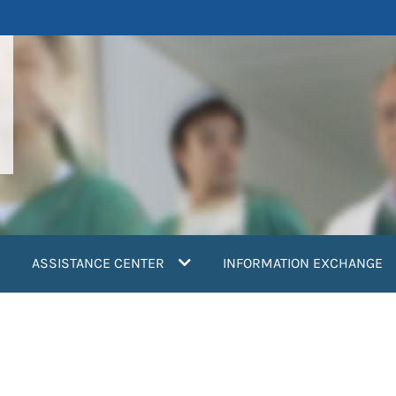
ASSISTANCE CENTER
INFORMATION EXCHANGE