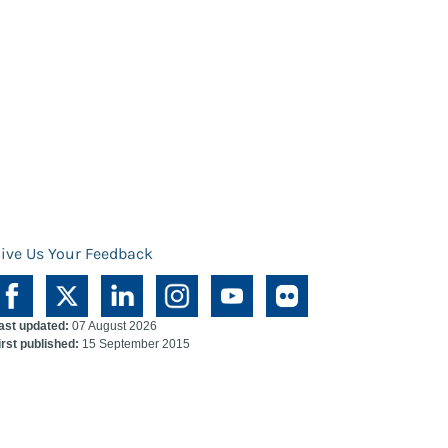
ive Us Your Feedback
ast updated:
07 August 2026
irst published:
15 September 2015