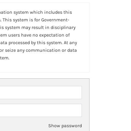
mation system which includes this
. This system is for Government-
is system may result in disciplinary
stem users have no expectation of
ta processed by this system. At any
 or seize any communication or data
stem.
Show password