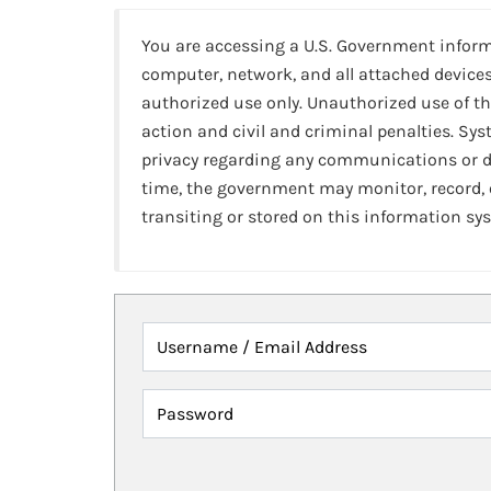
You are accessing a U.S. Government infor
computer, network, and all attached devices
authorized use only. Unauthorized use of th
action and civil and criminal penalties. Sy
privacy regarding any communications or da
time, the government may monitor, record,
transiting or stored on this information sy
Username / Email Address
Password