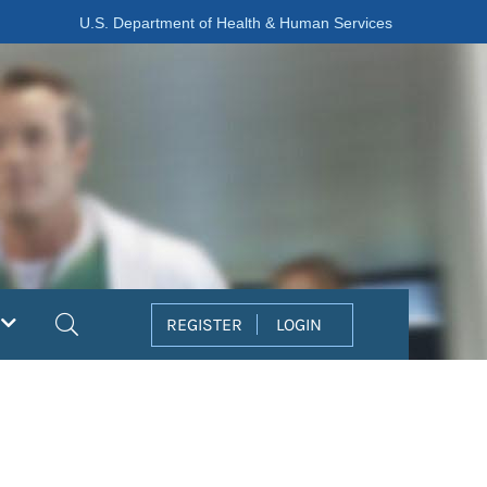
U.S. Department of Health & Human Services
Search
REGISTER
LOGIN