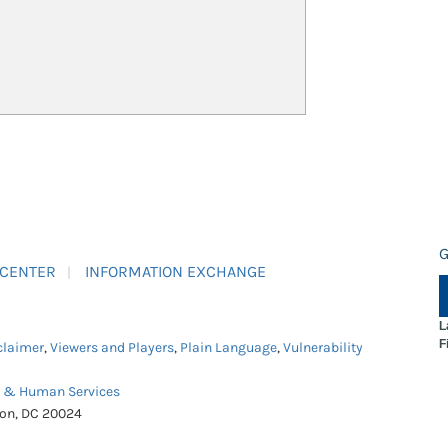
G
 CENTER
INFORMATION EXCHANGE
L
F
claimer
,
Viewers and Players
,
Plain Language
,
Vulnerability
h & Human Services
ton, DC 20024