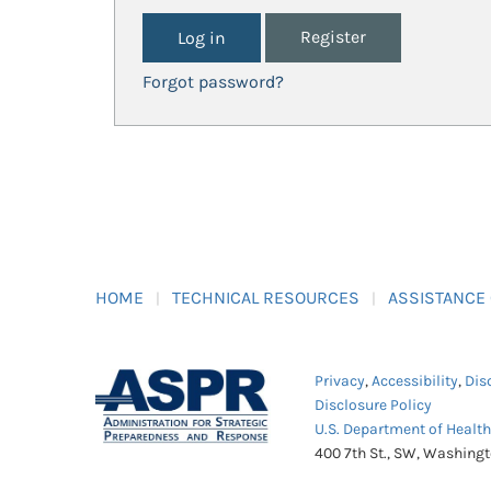
Register
Forgot password?
HOME
TECHNICAL RESOURCES
ASSISTANCE
Privacy
,
Accessibility
,
Dis
Disclosure Policy
U.S. Department of Healt
400 7th St., SW, Washing