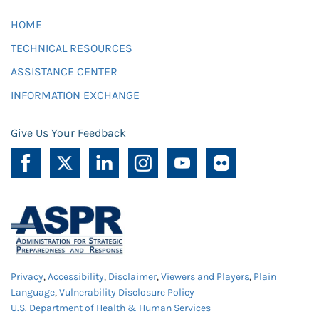
HOME
TECHNICAL RESOURCES
ASSISTANCE CENTER
INFORMATION EXCHANGE
Give Us Your Feedback
Privacy
,
Accessibility
,
Disclaimer
,
Viewers and Players
,
Plain
Language
,
Vulnerability Disclosure Policy
U.S. Department of Health & Human Services