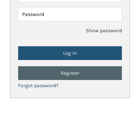
Password
Show password
Register
Forgot password?