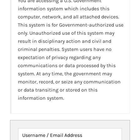
You are accessing a U.S. Government
information system which includes this
computer, network, and all attached devices.
This system is for Government-authorized use
only. Unauthorized use of this system may
result in disciplinary action and civil and
criminal penalties. System users have no
expectation of privacy regarding any
communications or data processed by this
system. At any time, the government may
monitor, record, or seize any communication
or data transiting or stored on this
information system.
Username / Email Address