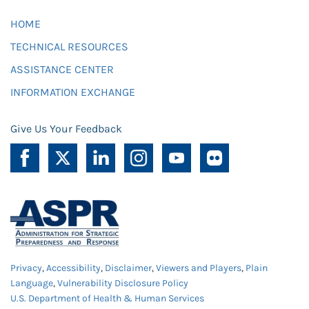
HOME
TECHNICAL RESOURCES
ASSISTANCE CENTER
INFORMATION EXCHANGE
Give Us Your Feedback
Privacy
,
Accessibility
,
Disclaimer
,
Viewers and Players
,
Plain
Language
,
Vulnerability Disclosure Policy
U.S. Department of Health & Human Services