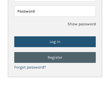
Password
Show password
Register
Forgot password?