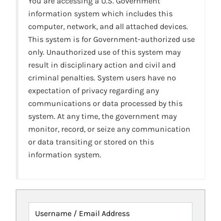
You are accessing a U.S. Government
information system which includes this
computer, network, and all attached devices.
This system is for Government-authorized use
only. Unauthorized use of this system may
result in disciplinary action and civil and
criminal penalties. System users have no
expectation of privacy regarding any
communications or data processed by this
system. At any time, the government may
monitor, record, or seize any communication
or data transiting or stored on this
information system.
Username / Email Address