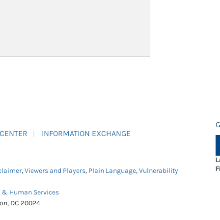
G
 CENTER
INFORMATION EXCHANGE
L
F
claimer
,
Viewers and Players
,
Plain Language
,
Vulnerability
h & Human Services
ton, DC 20024