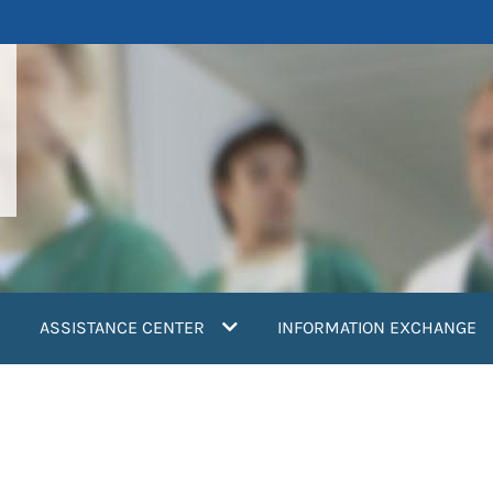
ASSISTANCE CENTER
INFORMATION EXCHANGE