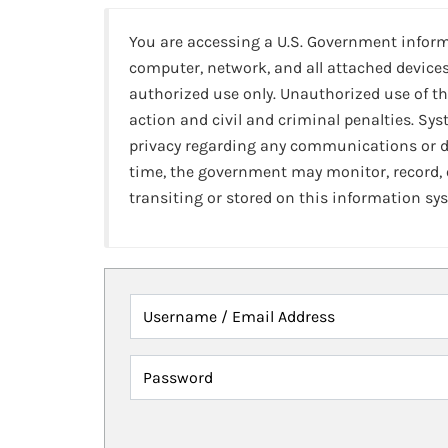
You are accessing a U.S. Government infor
computer, network, and all attached devices
authorized use only. Unauthorized use of th
action and civil and criminal penalties. Sy
privacy regarding any communications or da
time, the government may monitor, record,
transiting or stored on this information sy
Username / Email Address
Password