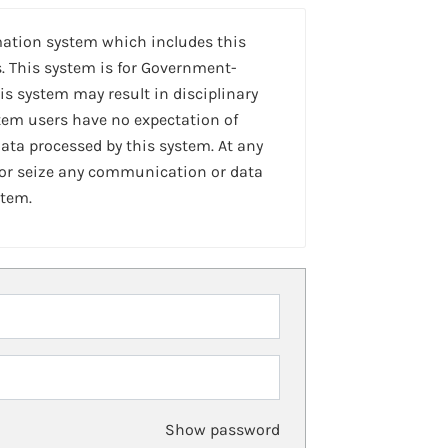
mation system which includes this
. This system is for Government-
is system may result in disciplinary
stem users have no expectation of
ta processed by this system. At any
 or seize any communication or data
stem.
Show password