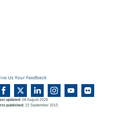
ive Us Your Feedback
ast updated:
08 August 2026
irst published:
15 September 2015