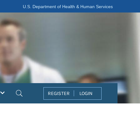
U.S. Department of Health & Human Services
Search
REGISTER
LOGIN