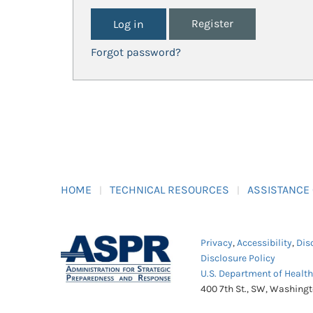
Register
Forgot password?
HOME
TECHNICAL RESOURCES
ASSISTANCE
Privacy
,
Accessibility
,
Dis
Disclosure Policy
U.S. Department of Healt
400 7th St., SW, Washing