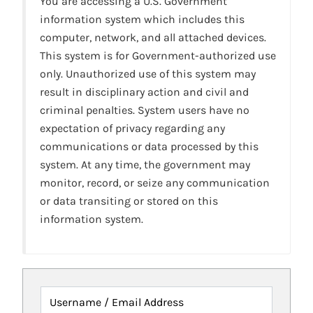
You are accessing a U.S. Government
information system which includes this
computer, network, and all attached devices.
This system is for Government-authorized use
only. Unauthorized use of this system may
result in disciplinary action and civil and
criminal penalties. System users have no
expectation of privacy regarding any
communications or data processed by this
system. At any time, the government may
monitor, record, or seize any communication
or data transiting or stored on this
information system.
Username / Email Address