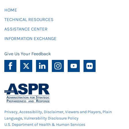
HOME
TECHNICAL RESOURCES
ASSISTANCE CENTER
INFORMATION EXCHANGE
Give Us Your Feedback
Privacy
,
Accessibility
,
Disclaimer
,
Viewers and Players
,
Plain
Language
,
Vulnerability Disclosure Policy
U.S. Department of Health & Human Services