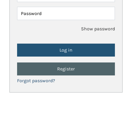
Password
Show password
Register
Forgot password?