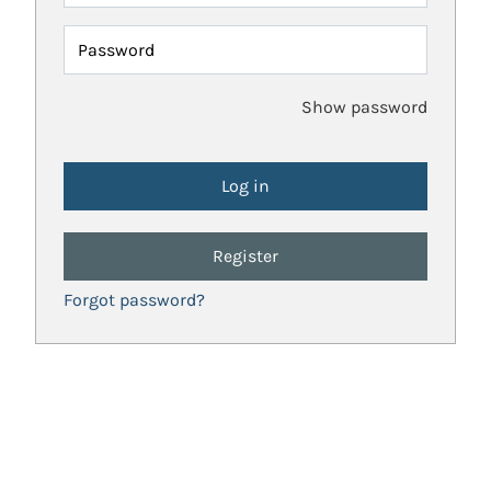
Password
Show password
Register
Forgot password?