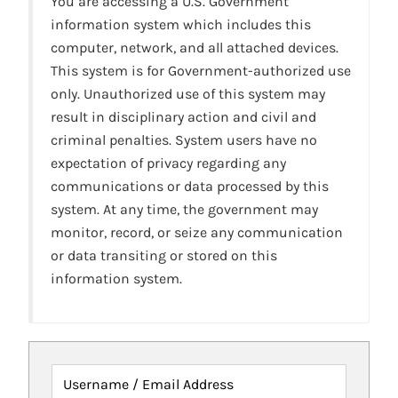
You are accessing a U.S. Government
information system which includes this
computer, network, and all attached devices.
This system is for Government-authorized use
only. Unauthorized use of this system may
result in disciplinary action and civil and
criminal penalties. System users have no
expectation of privacy regarding any
communications or data processed by this
system. At any time, the government may
monitor, record, or seize any communication
or data transiting or stored on this
information system.
Username / Email Address