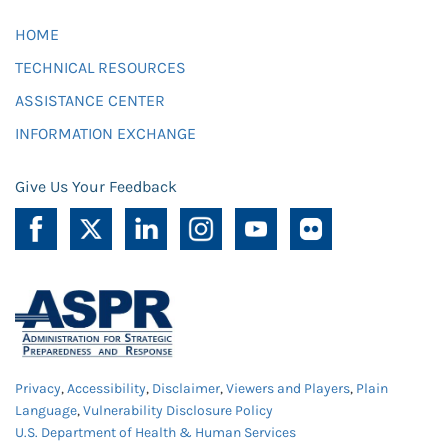
HOME
TECHNICAL RESOURCES
ASSISTANCE CENTER
INFORMATION EXCHANGE
Give Us Your Feedback
Privacy
,
Accessibility
,
Disclaimer
,
Viewers and Players
,
Plain
Language
,
Vulnerability Disclosure Policy
U.S. Department of Health & Human Services