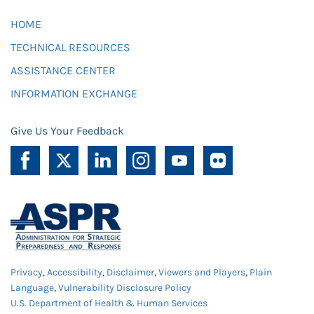
HOME
TECHNICAL RESOURCES
ASSISTANCE CENTER
INFORMATION EXCHANGE
Give Us Your Feedback
Privacy
,
Accessibility
,
Disclaimer
,
Viewers and Players
,
Plain
Language
,
Vulnerability Disclosure Policy
U.S. Department of Health & Human Services