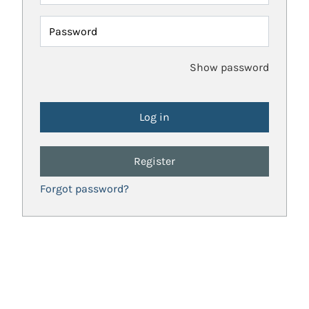
Password
Show password
Register
Forgot password?