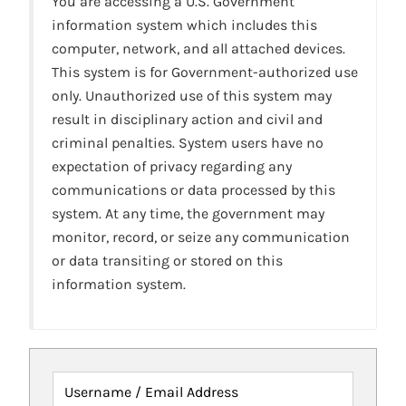
You are accessing a U.S. Government
information system which includes this
computer, network, and all attached devices.
This system is for Government-authorized use
only. Unauthorized use of this system may
result in disciplinary action and civil and
criminal penalties. System users have no
expectation of privacy regarding any
communications or data processed by this
system. At any time, the government may
monitor, record, or seize any communication
or data transiting or stored on this
information system.
Username / Email Address