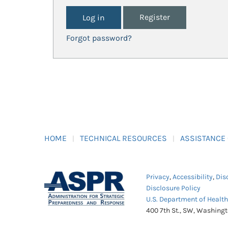
Register
Forgot password?
HOME
TECHNICAL RESOURCES
ASSISTANCE
Privacy
,
Accessibility
,
Dis
Disclosure Policy
U.S. Department of Healt
400 7th St., SW, Washing