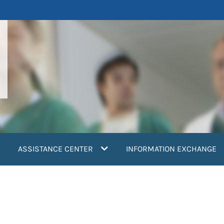
ASSISTANCE CENTER
INFORMATION EXCHANGE