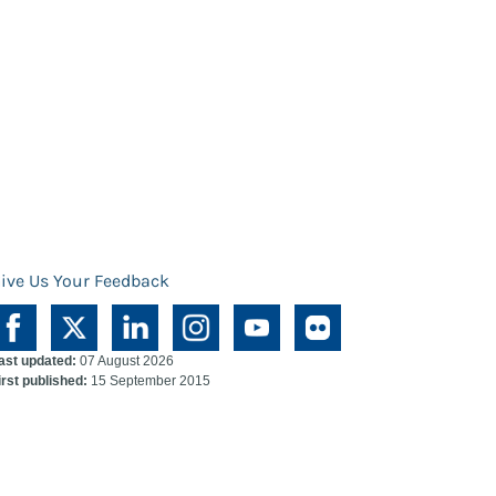
ive Us Your Feedback
ast updated:
07 August 2026
irst published:
15 September 2015