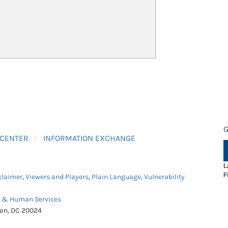
G
 CENTER
INFORMATION EXCHANGE
L
F
claimer
,
Viewers and Players
,
Plain Language
,
Vulnerability
h & Human Services
ton, DC 20024