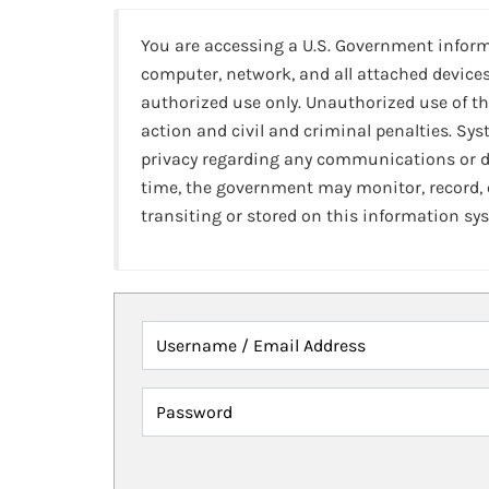
You are accessing a U.S. Government infor
computer, network, and all attached devices
authorized use only. Unauthorized use of th
action and civil and criminal penalties. Sy
privacy regarding any communications or da
time, the government may monitor, record,
transiting or stored on this information sy
Username / Email Address
Password