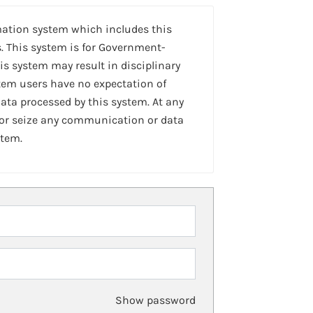
mation system which includes this
. This system is for Government-
is system may result in disciplinary
stem users have no expectation of
ta processed by this system. At any
 or seize any communication or data
stem.
Show password