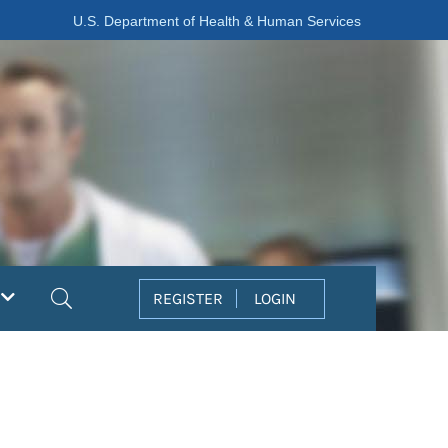
U.S. Department of Health & Human Services
Search
REGISTER
LOGIN